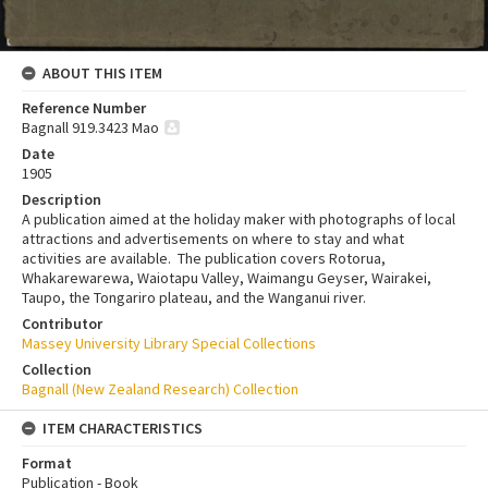
ABOUT THIS ITEM
Reference Number
Bagnall 919.3423 Mao
Date
1905
Description
A publication aimed at the holiday maker with photographs of local
attractions and advertisements on where to stay and what
activities are available. The publication covers Rotorua,
Whakarewarewa, Waiotapu Valley, Waimangu Geyser, Wairakei,
Taupo, the Tongariro plateau, and the Wanganui river.
Contributor
Massey University Library Special Collections
Collection
Bagnall (New Zealand Research) Collection
ITEM CHARACTERISTICS
Format
Publication - Book