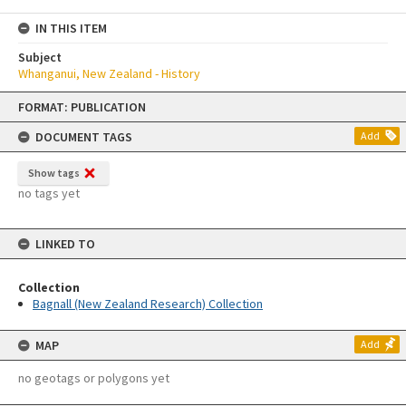
IN THIS ITEM
Subject
Whanganui, New Zealand - History
Skip
FORMAT: PUBLICATION
to
content
DOCUMENT TAGS
Add
Show tags
no tags yet
LINKED TO
Collection
Bagnall (New Zealand Research) Collection
MAP
Add
no geotags or polygons yet