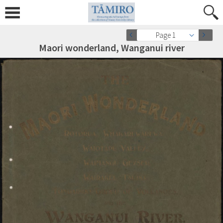
Page 1
Maori wonderland, Wanganui river