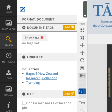
Skip
to
content
HOME
FORMAT: DOCUMENT
TOOLS
DOCUMENT TAGS
Add
BROWSE ALL
Show tags
Previous Page
Select
Next Page
no tags yet
SEARCH
Expand/collapse
LINKED TO
MY HISTORY
Collection
Bagnall (New Zealand
58%
Research) Collection
LOGIN
Tramping
MAP
Add
UPLOAD
MORE