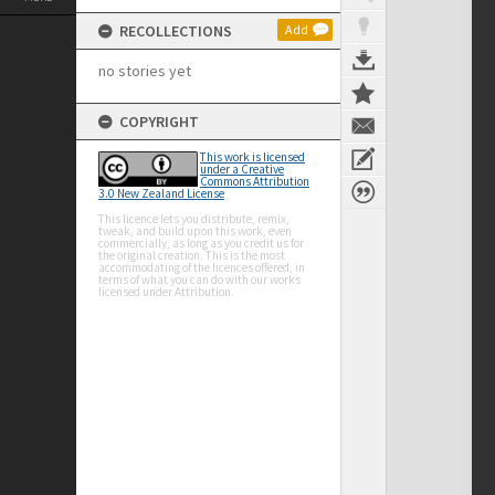
RECOLLECTIONS
Add
no stories yet
COPYRIGHT
This work is licensed
under a Creative
Commons Attribution
3.0 New Zealand License
This licence lets you distribute, remix,
tweak, and build upon this work, even
commercially, as long as you credit us for
the original creation. This is the most
accommodating of the licences offered, in
terms of what you can do with our works
licensed under Attribution.