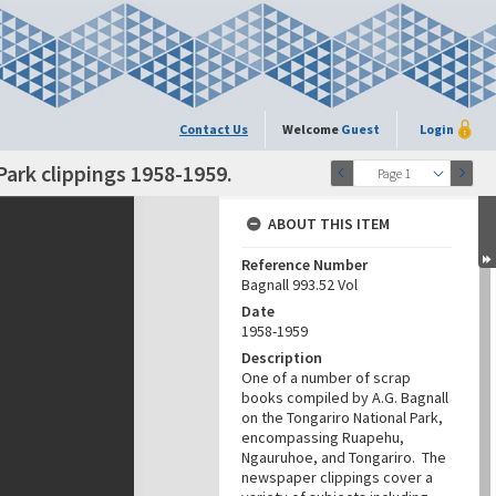
Contact Us
Welcome
Guest
Login
Park clippings 1958-1959.
Page 1
ABOUT THIS ITEM
Reference Number
Bagnall 993.52 Vol
Date
1958-1959
Description
One of a number of scrap
books compiled by A.G. Bagnall
on the Tongariro National Park,
encompassing Ruapehu,
Ngauruhoe, and Tongariro. The
newspaper clippings cover a