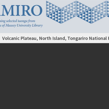
Volcanic Plateau, North Island, Tongariro National 