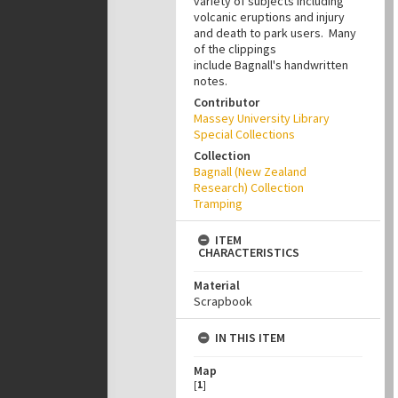
variety of subjects including
volcanic eruptions and injury
and death to park users. Many
of the clippings
include Bagnall's handwritten
notes.
Contributor
Massey University Library
Special Collections
Collection
Bagnall (New Zealand
Research) Collection
Tramping
ITEM
CHARACTERISTICS
Material
Scrapbook
IN THIS ITEM
Map
[
1
]