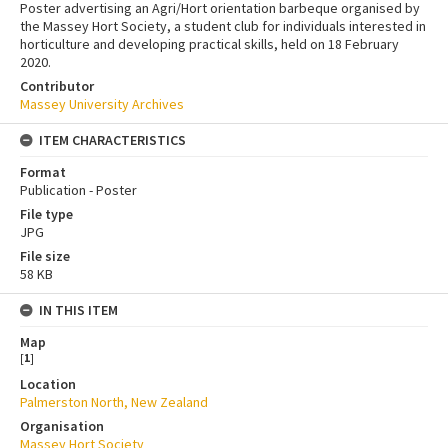
Poster advertising an Agri/Hort orientation barbeque organised by
the Massey Hort Society, a student club for individuals interested in
horticulture and developing practical skills, held on 18 February
2020.
Contributor
Massey University Archives
ITEM CHARACTERISTICS
Format
Publication - Poster
File type
JPG
File size
58 KB
IN THIS ITEM
Map
[
1
]
Location
Palmerston North, New Zealand
Organisation
Massey Hort Society