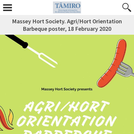
Massey Hort Society. Agri/Hort Orientation
Barbeque poster, 18 February 2020