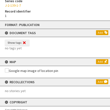
Series code
J-2-139-1-7
Record identifier
1
Skip
FORMAT: PUBLICATION
to
content
DOCUMENT TAGS
Add
Show tags
no tags yet
MAP
Add
RECOLLECTIONS
Add
no stories yet
COPYRIGHT