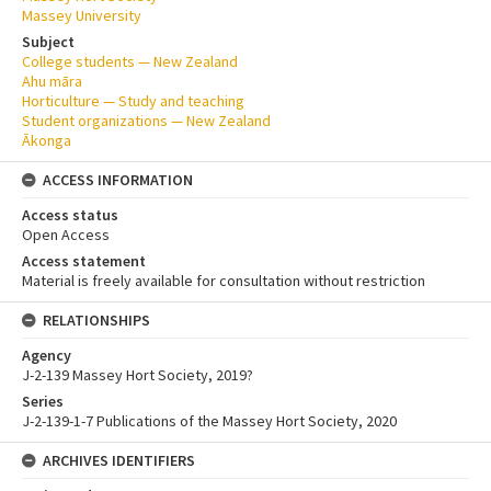
Massey University
Subject
College students — New Zealand
Ahu māra
Horticulture — Study and teaching
Student organizations — New Zealand
Ākonga
ACCESS INFORMATION
Access status
Open Access
Access statement
Material is freely available for consultation without restriction
RELATIONSHIPS
Agency
J-2-139 Massey Hort Society, 2019?
Series
J-2-139-1-7 Publications of the Massey Hort Society, 2020
ARCHIVES IDENTIFIERS