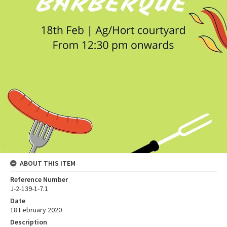
ABOUT THIS ITEM
Reference Number
J-2-139-1-7.1
Date
18 February 2020
Description