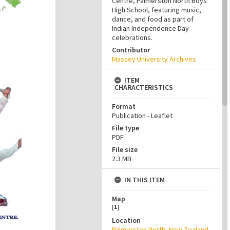
Centre, Palmerston North Boys’
High School, featuring music,
dance, and food as part of
Indian Independence Day
celebrations.
Contributor
Massey University Archives
ITEM
CHARACTERISTICS
Format
Publication - Leaflet
File type
PDF
File size
2.3 MB
IN THIS ITEM
Map
[
1
]
Location
Palmerston North, New Zealand