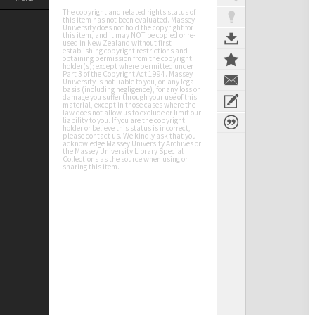
The copyright and related rights status of
this item has not been evaluated. Massey
University does not hold the copyright for
this item, and it may NOT be copied or re-
used in New Zealand without first
establishing copyright restrictions and
obtaining permission from the copyright
holder(s); except where permitted under
Part 3 of the Copyright Act 1994. Massey
University is not liable to you, on any legal
basis (including negligence), for any loss or
damage you suffer through your use of this
material, except in those cases where the
law does not allow us to exclude or limit our
liability to you. If you are the copyright
holder or believe this status is incorrect,
please contact us. We kindly ask that you
acknowledge Massey University Archives or
the Massey University Library Special
Collections as the source when using or
sharing this item.