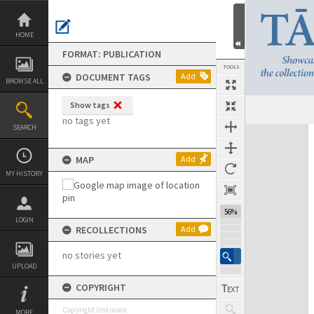
Skip
to
content
HOME
FORMAT: PUBLICATION
TOOLS
DOCUMENT TAGS
Add
BROWSE ALL
Show tags
no tags yet
SEARCH
Expand/collapse
MAP
Add
MY HISTORY
56%
LOGIN
RECOLLECTIONS
Add
no stories yet
UPLOAD
COPYRIGHT
Copyright Unknown
MORE