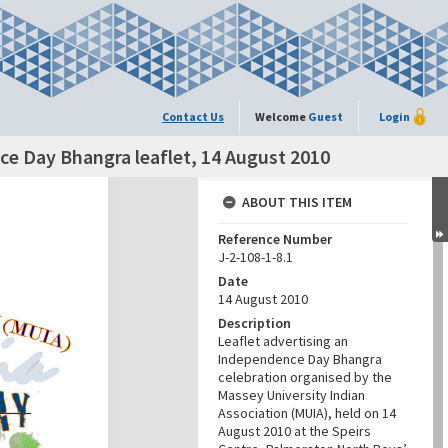
Contact Us
Welcome
Guest
Login
ce Day Bhangra leaflet, 14 August 2010
ABOUT THIS ITEM
Reference Number
J-2-108-1-8.1
Date
14 August 2010
Description
Leaflet advertising an
Independence Day Bhangra
celebration organised by the
Massey University Indian
Association (MUIA), held on 14
August 2010 at the Speirs