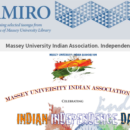
Massey University Indian Association. Independen