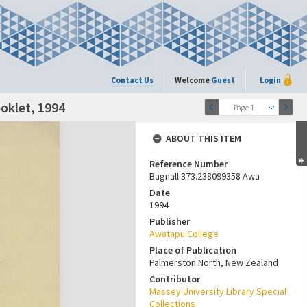
Contact Us
Welcome
Guest
Login
oklet, 1994
Page 1
ABOUT THIS ITEM
Reference Number
Bagnall 373.238099358 Awa
Date
1994
Publisher
Awatapu College
Place of Publication
Palmerston North, New Zealand
Contributor
Massey University Library Special
Collections