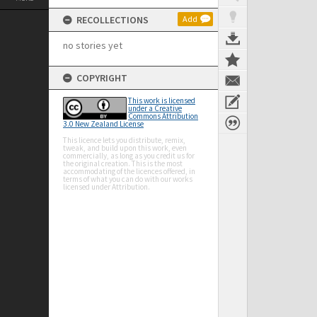
RECOLLECTIONS
Add
no stories yet
COPYRIGHT
This work is licensed
under a Creative
Commons Attribution
3.0 New Zealand License
This licence lets you distribute, remix,
tweak, and build upon this work, even
commercially, as long as you credit us for
the original creation. This is the most
accommodating of the licences offered, in
terms of what you can do with our works
licensed under Attribution.