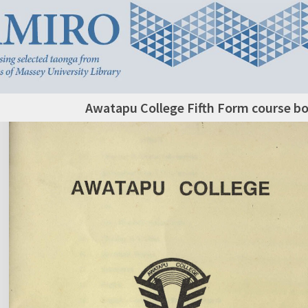
Awatapu College Fifth Form course bo