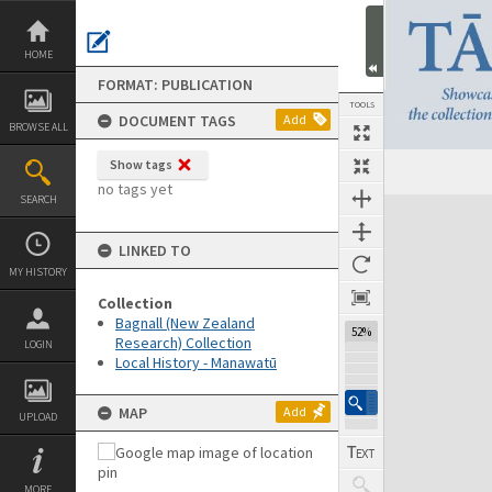
Skip
to
content
HOME
FORMAT: PUBLICATION
TOOLS
DOCUMENT TAGS
Add
BROWSE ALL
Show tags
Previous Page
Select
Next Page
no tags yet
SEARCH
Expand/collapse
LINKED TO
MY HISTORY
Collection
Bagnall (New Zealand
52%
Research) Collection
LOGIN
Local History - Manawatū
MAP
Add
UPLOAD
MORE