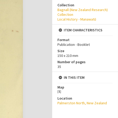
Collection
Bagnall (New Zealand Research)
Collection
Local History - Manawatū
ITEM CHARACTERISTICS
Format
Publication - Booklet
Size
150 x 210 mm
Number of pages
35
IN THIS ITEM
Map
[
1
]
Location
Palmerston North, New Zealand