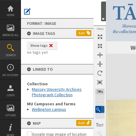
Skip
to
content
HOME
FORMAT: IMAGE
TOOLS
IMAGE TAGS
Add
BROWSE ALL
Show tags
We
no tags yet
SEARCH
Expand/collapse
LINKED TO
MY HISTORY
Collection
Massey University Archives
74%
Photograph Collection
LOGIN
MU Campuses and farms
Wellington campus
UPLOAD
MAP
Add
MORE