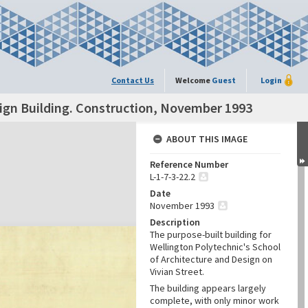
Contact Us
Welcome
Guest
Login
sign Building. Construction, November 1993
ABOUT THIS IMAGE
Reference Number
L-1-7-3-22.2
Date
November 1993
Description
The purpose-built building for
Wellington Polytechnic's School
of Architecture and Design on
Vivian Street.
The building appears largely
complete, with only minor work