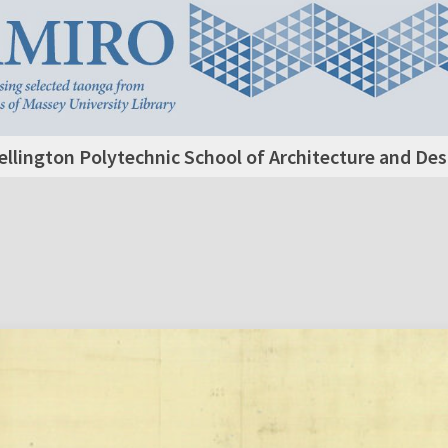
llington Polytechnic School of Architecture and De