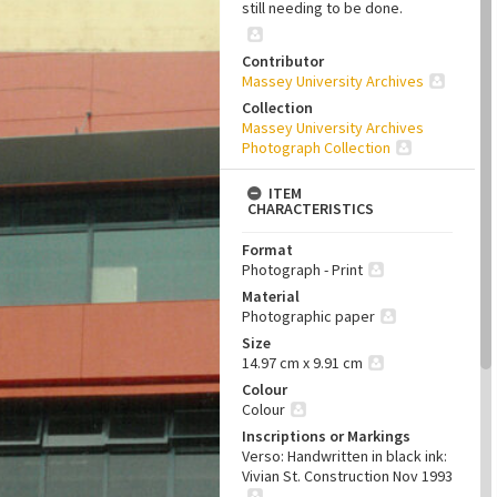
still needing to be done.
Contributor
Massey University Archives
Collection
Massey University Archives
Photograph Collection
ITEM
CHARACTERISTICS
Format
Photograph - Print
Material
Photographic paper
Size
14.97 cm x 9.91 cm
Colour
Colour
Inscriptions or Markings
Verso: Handwritten in black ink:
Vivian St. Construction Nov 1993