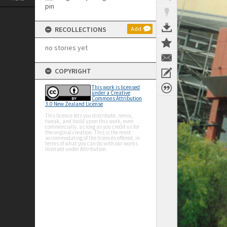
RECOLLECTIONS
Add
no stories yet
COPYRIGHT
This work is licensed
under a Creative
Commons Attribution
3.0 New Zealand License
This licence lets you distribute, remix,
tweak, and build upon this work, even
commercially, as long as you credit us for
the original creation. This is the most
accommodating of the licences offered, in
terms of what you can do with our works
licensed under Attribution.