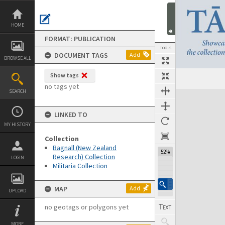
Skip
to
content
HOME
FORMAT: PUBLICATION
TOOLS
DOCUMENT TAGS
Add
BROWSE ALL
Show tags
Previous Page
Select
Next Page
no tags yet
SEARCH
Expand/collapse
LINKED TO
MY HISTORY
Collection
Bagnall (New Zealand
52%
Research) Collection
LOGIN
Militaria Collection
MAP
Add
UPLOAD
no geotags or polygons yet
MORE