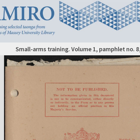
Small-arms training. Volume 1, pamphlet no. 8, 