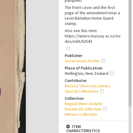
pamphlet.
The front cover and the first
page of the amendment bear a
Levin Battalion Home Guard
stamp.
Also see this item:
https://tamiro.massey.ac.nz/no
des/edit/62543
Publisher
Government Printer
Place of Publication
Wellington, New Zealand
Contributor
Massey University Library
Special Collections
Collection
Bagnall (New Zealand
Research) Collection
Militaria Collection
ITEM
CHARACTERISTICS