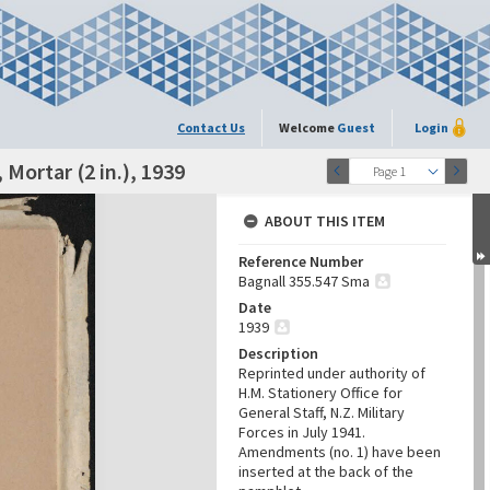
Contact Us
Welcome
Guest
Login
Mortar (2 in.), 1939
Page 1
ABOUT THIS ITEM
Reference Number
Bagnall 355.547 Sma
Date
1939
Description
Reprinted under authority of
H.M. Stationery Office for
General Staff, N.Z. Military
Forces in July 1941.
Amendments (no. 1) have been
inserted at the back of the