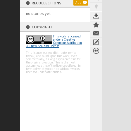
RECOLLECTIONS
Add
no stories yet
COPYRIGHT
This work is licensed
under a Creative
Commons Attribution
3.0 New Zealand License
This licence lets you distribute, remix,
tweak, and build upon this work, even
commercially, as long as you credit us for
the original creation. This is the most
accommodating of the licences offered, in
terms of what you can do with our works
licensed under Attribution.