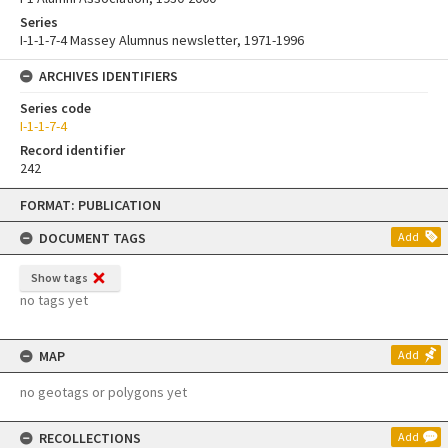
Series
I-1-1-7-4 Massey Alumnus newsletter, 1971-1996
ARCHIVES IDENTIFIERS
Series code
I-1-1-7-4
Record identifier
242
Skip
FORMAT: PUBLICATION
to
content
DOCUMENT TAGS
Add
Show tags
no tags yet
MAP
Add
no geotags or polygons yet
RECOLLECTIONS
Add