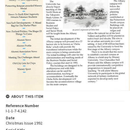
ABOUT THIS ITEM
Reference Number
I-1-1-7-4.242
Date
Christmas Issue 1992
Serial title