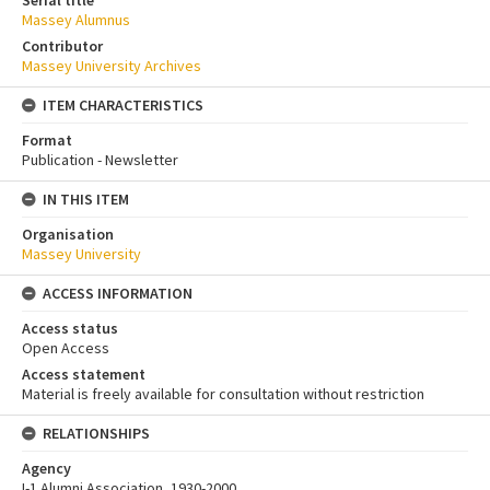
Massey Alumnus
Contributor
Massey University Archives
ITEM CHARACTERISTICS
Format
Publication - Newsletter
IN THIS ITEM
Organisation
Massey University
ACCESS INFORMATION
Access status
Open Access
Access statement
Material is freely available for consultation without restriction
RELATIONSHIPS
Agency
I-1 Alumni Association, 1930-2000