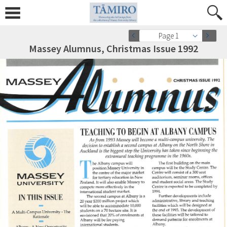
Page 1
Massey Alumnus, Christmas Issue 1992