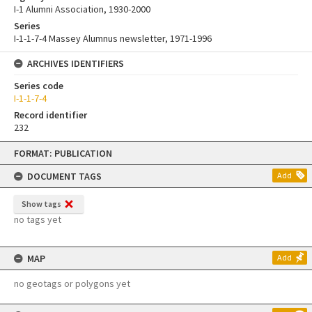
I-1 Alumni Association, 1930-2000
Series
I-1-1-7-4 Massey Alumnus newsletter, 1971-1996
ARCHIVES IDENTIFIERS
Series code
I-1-1-7-4
Record identifier
232
Skip
FORMAT: PUBLICATION
to
content
DOCUMENT TAGS
Add
Show tags
no tags yet
MAP
Add
no geotags or polygons yet