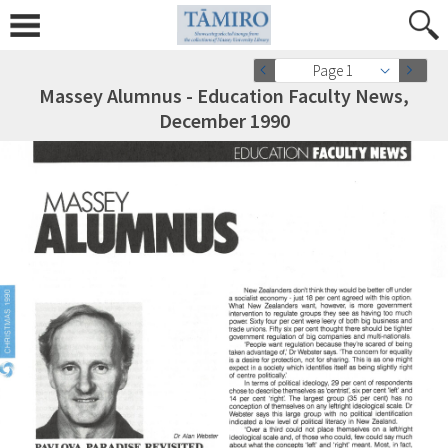
Page 1
Massey Alumnus - Education Faculty News,
December 1990