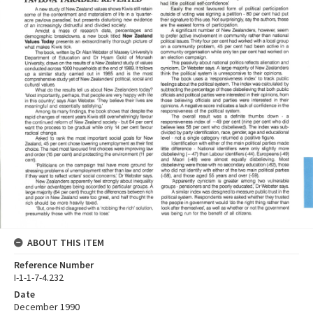
ABOUT THIS ITEM
Reference Number
I-1-1-7-4.232
Date
December 1990