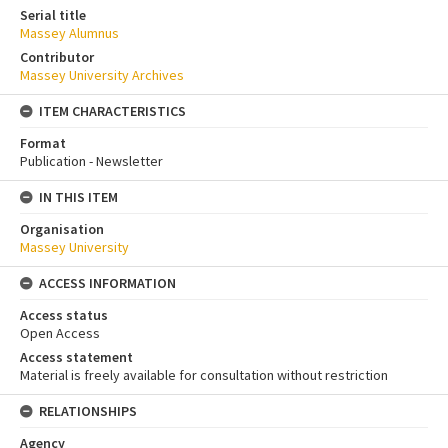
Serial title
Massey Alumnus
Contributor
Massey University Archives
ITEM CHARACTERISTICS
Format
Publication - Newsletter
IN THIS ITEM
Organisation
Massey University
ACCESS INFORMATION
Access status
Open Access
Access statement
Material is freely available for consultation without restriction
RELATIONSHIPS
Agency