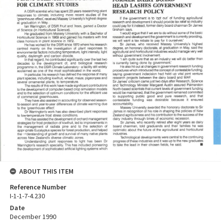
ABOUT THIS ITEM
Reference Number
I-1-1-7-4.230
Date
December 1990