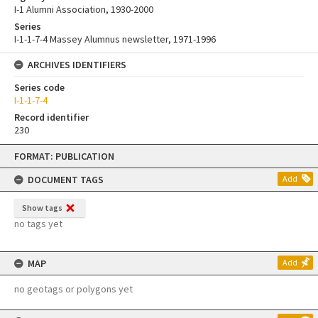
I-1 Alumni Association, 1930-2000
Series
I-1-1-7-4 Massey Alumnus newsletter, 1971-1996
ARCHIVES IDENTIFIERS
Series code
I-1-1-7-4
Record identifier
230
Skip
FORMAT: PUBLICATION
to
content
DOCUMENT TAGS
Add
Show tags
no tags yet
MAP
Add
no geotags or polygons yet