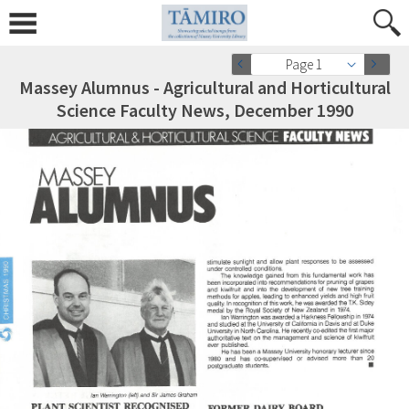
Page 1
Massey Alumnus - Agricultural and Horticultural
Science Faculty News, December 1990