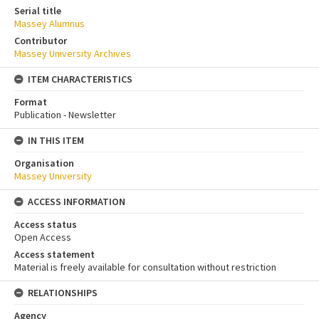
Serial title
Massey Alumnus
Contributor
Massey University Archives
ITEM CHARACTERISTICS
Format
Publication - Newsletter
IN THIS ITEM
Organisation
Massey University
ACCESS INFORMATION
Access status
Open Access
Access statement
Material is freely available for consultation without restriction
RELATIONSHIPS
Agency