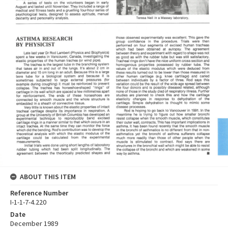
ABOUT THIS ITEM
Reference Number
I-1-1-7-4.220
Date
December 1989