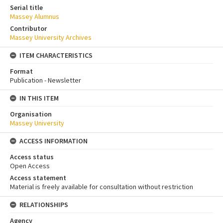
Serial title
Massey Alumnus
Contributor
Massey University Archives
ITEM CHARACTERISTICS
Format
Publication - Newsletter
IN THIS ITEM
Organisation
Massey University
ACCESS INFORMATION
Access status
Open Access
Access statement
Material is freely available for consultation without restriction
RELATIONSHIPS
Agency