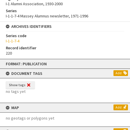
I-1 Alumni Association, 1930-2000
Series
I-1-1-7-4 Massey Alumnus newsletter, 1971-1996
ARCHIVES IDENTIFIERS
Series code
I-1-1-7-4
Record identifier
220
Skip
FORMAT: PUBLICATION
to
content
DOCUMENT TAGS
Add
Show tags
no tags yet
MAP
Add
no geotags or polygons yet