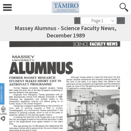
Page 1
Massey Alumnus - Science Faculty News,
December 1989