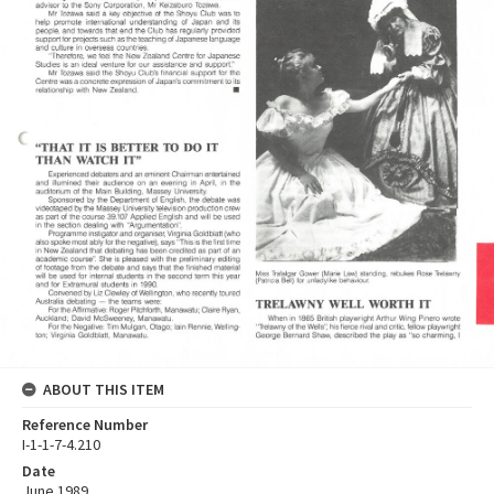
ABOUT THIS ITEM
Reference Number
I-1-1-7-4.210
Date
June 1989