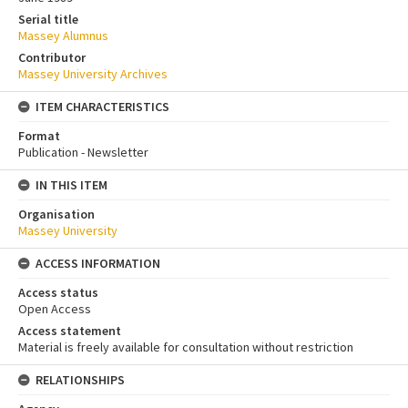
Serial title
Massey Alumnus
Contributor
Massey University Archives
ITEM CHARACTERISTICS
Format
Publication - Newsletter
IN THIS ITEM
Organisation
Massey University
ACCESS INFORMATION
Access status
Open Access
Access statement
Material is freely available for consultation without restriction
RELATIONSHIPS