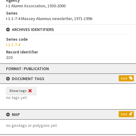
Agency
I-1 Alumni Association, 1930-2000
Series
I-1-1-7-4 Massey Alumnus newsletter, 1971-1996
ARCHIVES IDENTIFIERS
Series code
I-1-1-7-4
Record identifier
210
Skip
FORMAT: PUBLICATION
to
content
DOCUMENT TAGS
Add
Show tags
no tags yet
MAP
Add
no geotags or polygons yet