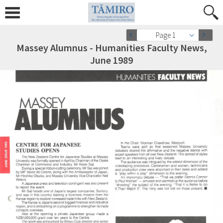
Page 1
Massey Alumnus - Humanities Faculty News,
June 1989