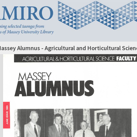
assey Alumnus - Agricultural and Horticultural Scie