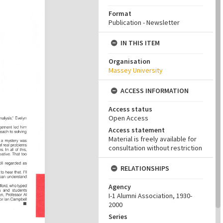
Format
Publication - Newsletter
IN THIS ITEM
Organisation
Massey University
ACCESS INFORMATION
Access status
Open Access
Access statement
Material is freely available for
consultation without restriction
RELATIONSHIPS
Agency
I-1 Alumni Association, 1930-
2000
Series