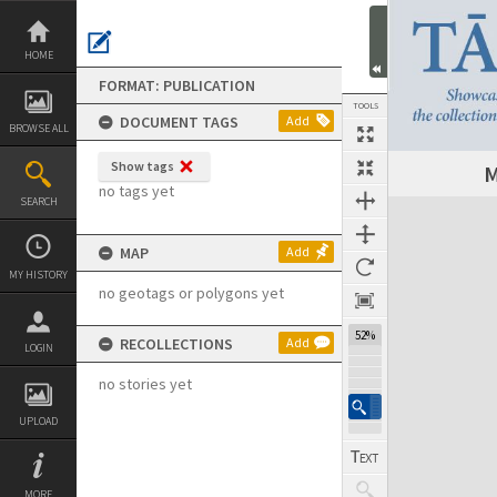
Skip
to
content
HOME
FORMAT: PUBLICATION
TOOLS
DOCUMENT TAGS
Add
BROWSE ALL
Show tags
M
Previous Page
Select
Next Page
no tags yet
SEARCH
Expand/collapse
MAP
Add
MY HISTORY
no geotags or polygons yet
52%
RECOLLECTIONS
Add
LOGIN
no stories yet
UPLOAD
MORE