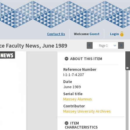
Contact Us
Welcome
Guest
Login
nce Faculty News, June 1989
Page 1
ABOUT THIS ITEM
Reference Number
I-1-1-7-4.207
Date
June 1989
Serial title
Massey Alumnus
Contributor
Massey University Archives
ITEM
CHARACTERISTICS