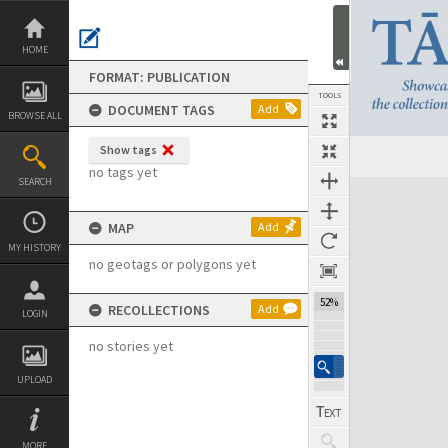
Skip
to
content
HOME
FORMAT: PUBLICATION
TOOLS
DOCUMENT TAGS
Add
BROWSE ALL
Show tags
Previous Page
Select
Next Page
no tags yet
SEARCH
Expand/collapse
MAP
Add
MY HISTORY
no geotags or polygons yet
52%
RECOLLECTIONS
Add
LOGIN
no stories yet
UPLOAD
MORE