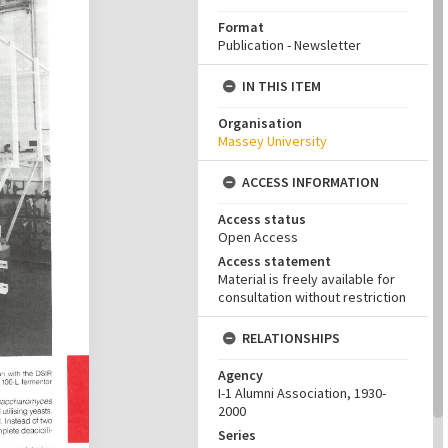
Format
Publication - Newsletter
IN THIS ITEM
Organisation
Massey University
ACCESS INFORMATION
Access status
Open Access
Access statement
Material is freely available for
consultation without restriction
RELATIONSHIPS
Agency
I-1 Alumni Association, 1930-
2000
Series