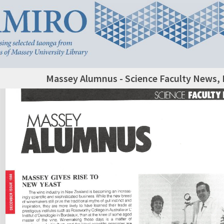
Massey Alumnus - Science Faculty News,