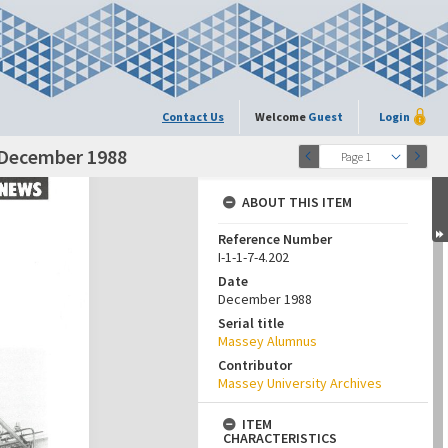
Contact Us
Welcome
Guest
Login
 December 1988
Page 1
ABOUT THIS ITEM
Reference Number
I-1-1-7-4.202
Date
December 1988
Serial title
Massey Alumnus
Contributor
Massey University Archives
ITEM
CHARACTERISTICS