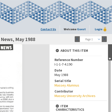
Contact Us
Welcome
Guest
Login
y News, May 1988
Page 1
ABOUT THIS ITEM
Reference Number
I-1-1-7-4.190
Date
May 1988
Serial title
Massey Alumnus
Contributor
Massey University Archives
ITEM
CHARACTERISTICS