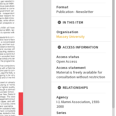
Format
Publication - Newsletter
IN THIS ITEM
Organisation
Massey University
ACCESS INFORMATION
Access status
Open Access
Access statement
Material is freely available for
consultation without restriction
RELATIONSHIPS
Agency
I-1 Alumni Association, 1930-
2000
Series