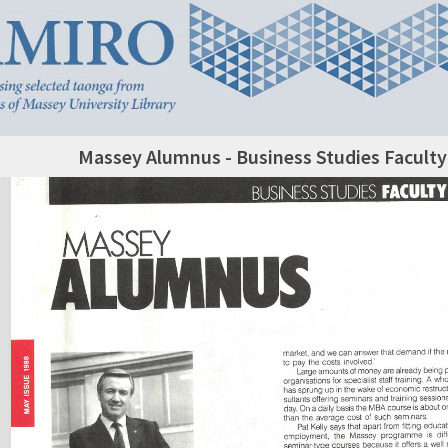
Massey Alumnus - Business Studies Facult