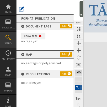
Skip
to
content
HOME
FORMAT: PUBLICATION
TOOLS
DOCUMENT TAGS
Add
BROWSE ALL
Show tags
Previous Page
Select
Next Page
no tags yet
SEARCH
Expand/collapse
MAP
Add
MY HISTORY
no geotags or polygons yet
52%
RECOLLECTIONS
Add
LOGIN
no stories yet
UPLOAD
MORE