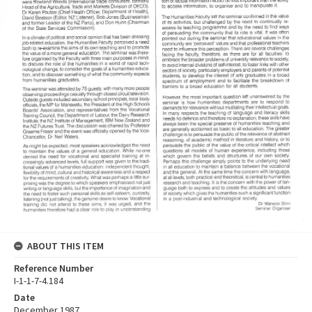
ABOUT THIS ITEM
Reference Number
I-1-1-7-4.184
Date
December 1987