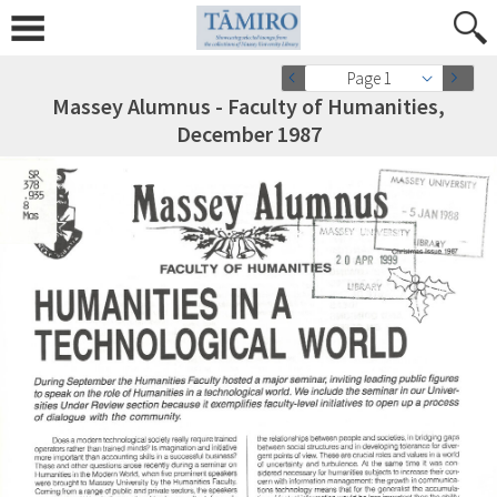
Page 1
Massey Alumnus - Faculty of Humanities,
December 1987