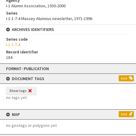
Agency
I-1 Alumni Association, 1930-2000
Series
I-1-1-7-4 Massey Alumnus newsletter, 1971-1996
ARCHIVES IDENTIFIERS
Series code
I-1-1-7-4
Record identifier
184
Skip
FORMAT: PUBLICATION
to
content
DOCUMENT TAGS
Add
Show tags
no tags yet
MAP
Add
no geotags or polygons yet