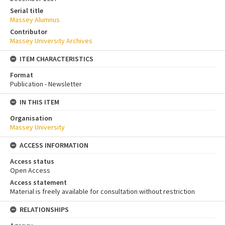
Serial title
Massey Alumnus
Contributor
Massey University Archives
ITEM CHARACTERISTICS
Format
Publication - Newsletter
IN THIS ITEM
Organisation
Massey University
ACCESS INFORMATION
Access status
Open Access
Access statement
Material is freely available for consultation without restriction
RELATIONSHIPS