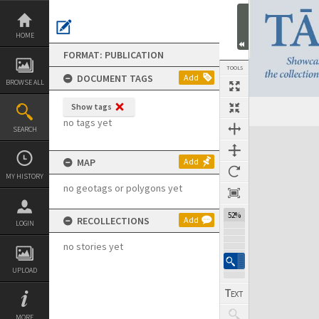
Skip
to
content
HOME
FORMAT: PUBLICATION
TOOLS
DOCUMENT TAGS
Add
BROWSE ALL
Show tags
Previous Page
Select
Next Page
no tags yet
SEARCH
Expand/collapse
MAP
Add
MY HISTORY
no geotags or polygons yet
52%
RECOLLECTIONS
Add
LOGIN
no stories yet
UPLOAD
MORE