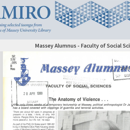
Massey Alumnus - Faculty of Social Sc