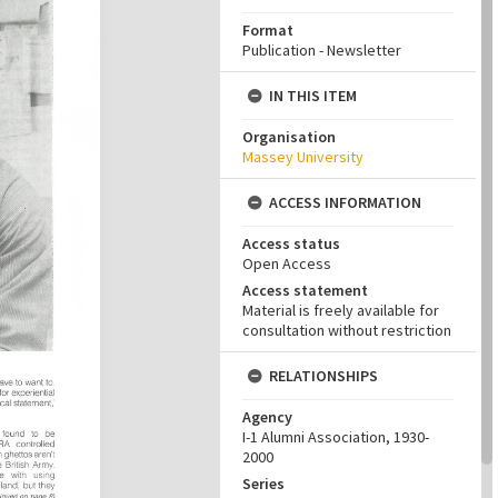
Format
Publication - Newsletter
IN THIS ITEM
Organisation
Massey University
ACCESS INFORMATION
Access status
Open Access
Access statement
Material is freely available for
consultation without restriction
RELATIONSHIPS
Agency
I-1 Alumni Association, 1930-
2000
Series