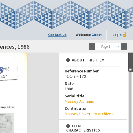
Contact Us
Welcome
Guest
Login
iences, 1986
Page 1
ABOUT THIS ITEM
Reference Number
I-1-1-7-4.170
Date
1986
Serial title
Massey Alumnus
Contributor
Massey University Archives
ITEM
CHARACTERISTICS