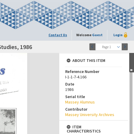
Contact Us
Welcome
Guest
Login
Studies, 1986
Page 1
ABOUT THIS ITEM
Reference Number
I-1-1-7-4.166
Date
1986
Serial title
Massey Alumnus
Contributor
Massey University Archives
ITEM
CHARACTERISTICS