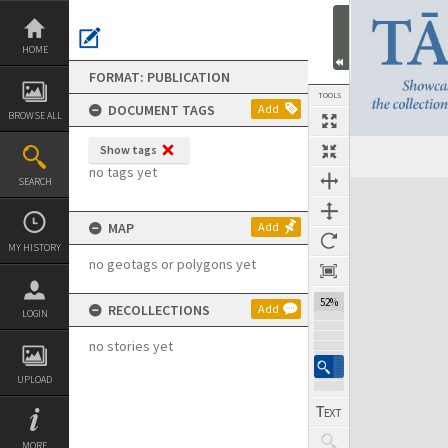
Skip
to
content
HOME
FORMAT: PUBLICATION
TOOLS
DOCUMENT TAGS
Add
BROWSE ALL
Show tags
Previous Page
Select
Next Page
no tags yet
SEARCH
Expand/collapse
MAP
Add
MY HISTORY
no geotags or polygons yet
52%
RECOLLECTIONS
Add
LOGIN
no stories yet
UPLOAD
MORE