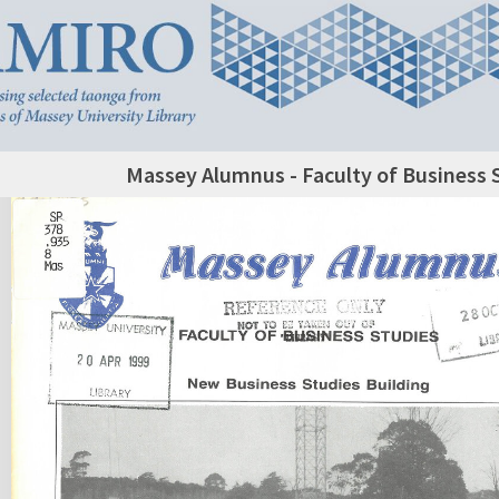
Massey Alumnus - Faculty of Business 