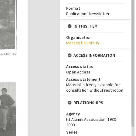
Format
Publication - Newsletter
IN THIS ITEM
Organisation
Massey University
ACCESS INFORMATION
Access status
Open Access
Access statement
Material is freely available for
consultation without restriction
RELATIONSHIPS
Agency
I-1 Alumni Association, 1930-
2000
Series