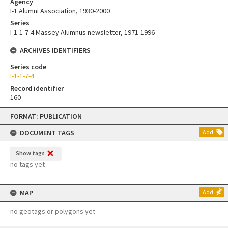
Agency
I-1 Alumni Association, 1930-2000
Series
I-1-1-7-4 Massey Alumnus newsletter, 1971-1996
ARCHIVES IDENTIFIERS
Series code
I-1-1-7-4
Record identifier
160
Skip
FORMAT: PUBLICATION
to
content
DOCUMENT TAGS
Add
Show tags
no tags yet
MAP
Add
no geotags or polygons yet