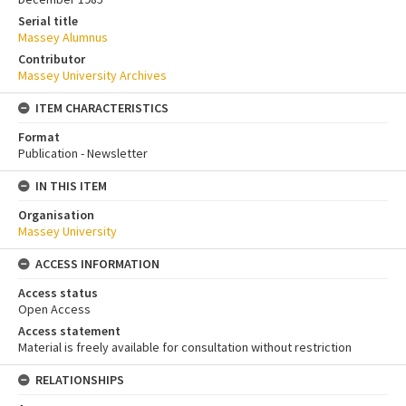
Serial title
Massey Alumnus
Contributor
Massey University Archives
ITEM CHARACTERISTICS
Format
Publication - Newsletter
IN THIS ITEM
Organisation
Massey University
ACCESS INFORMATION
Access status
Open Access
Access statement
Material is freely available for consultation without restriction
RELATIONSHIPS