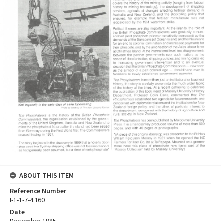
ABOUT THIS ITEM
Reference Number
I-1-1-7-4.160
Date
December 1985