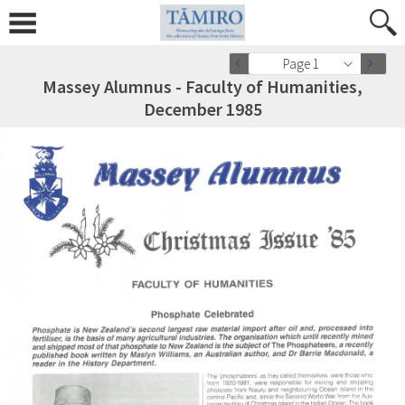
Page 1
Massey Alumnus - Faculty of Humanities,
December 1985