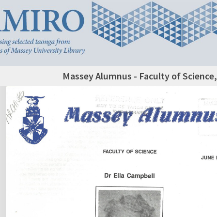
Massey Alumnus - Faculty of Science