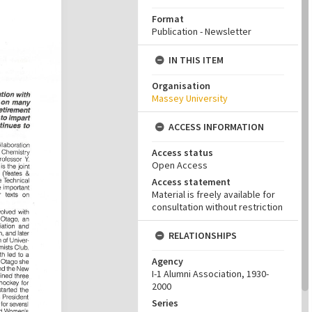
Format
Publication - Newsletter
IN THIS ITEM
Organisation
Massey University
ACCESS INFORMATION
Access status
Open Access
Access statement
Material is freely available for
consultation without restriction
RELATIONSHIPS
Agency
I-1 Alumni Association, 1930-
2000
Series