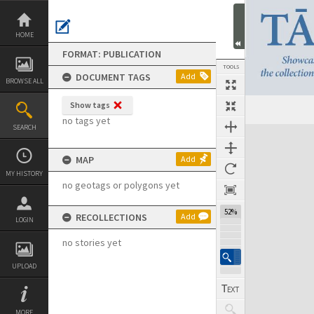
Skip
to
content
HOME
FORMAT: PUBLICATION
TOOLS
DOCUMENT TAGS
Add
BROWSE ALL
Show tags
Previous Page
Select
Next Page
no tags yet
SEARCH
Expand/collapse
MAP
Add
MY HISTORY
no geotags or polygons yet
52%
RECOLLECTIONS
Add
LOGIN
no stories yet
UPLOAD
MORE