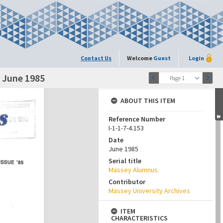
Contact Us
Welcome
Guest
Login
, June 1985
Page 1
ABOUT THIS ITEM
Reference Number
I-1-1-7-4.153
Date
June 1985
Serial title
Massey Alumnus
Contributor
Massey University Archives
ITEM
CHARACTERISTICS