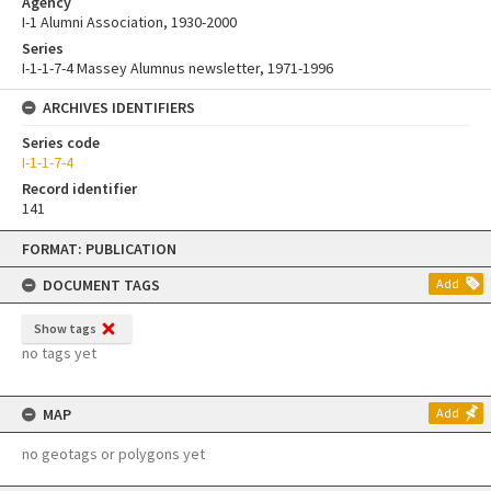
Agency
I-1 Alumni Association, 1930-2000
Series
I-1-1-7-4 Massey Alumnus newsletter, 1971-1996
ARCHIVES IDENTIFIERS
Series code
I-1-1-7-4
Record identifier
141
Skip
FORMAT: PUBLICATION
to
content
DOCUMENT TAGS
Add
Show tags
no tags yet
MAP
Add
no geotags or polygons yet