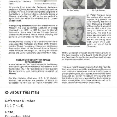
ABOUT THIS ITEM
Reference Number
I-1-1-7-4.141
Date
December 1984