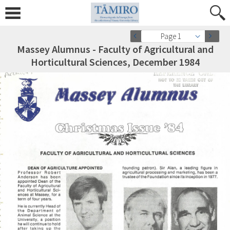
Page 1
Massey Alumnus - Faculty of Agricultural and
Horticultural Sciences, December 1984