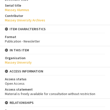
Serial title
Massey Alumnus
Contributor
Massey University Archives
ITEM CHARACTERISTICS
Format
Publication - Newsletter
IN THIS ITEM
Organisation
Massey University
ACCESS INFORMATION
Access status
Open Access
Access statement
Material is freely available for consultation without restriction
RELATIONSHIPS