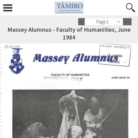
Page 1
Massey Alumnus - Faculty of Humanities, June
1984