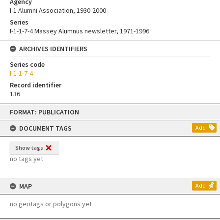
Agency
I-1 Alumni Association, 1930-2000
Series
I-1-1-7-4 Massey Alumnus newsletter, 1971-1996
ARCHIVES IDENTIFIERS
Series code
I-1-1-7-4
Record identifier
136
Skip
FORMAT: PUBLICATION
to
content
DOCUMENT TAGS
Add
Show tags
no tags yet
MAP
Add
no geotags or polygons yet