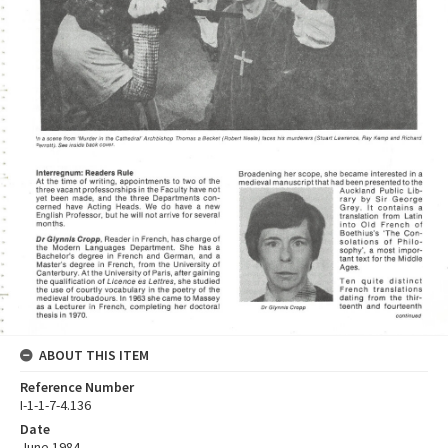
ABOUT THIS ITEM
Reference Number
I-1-1-7-4.136
Date
June 1984