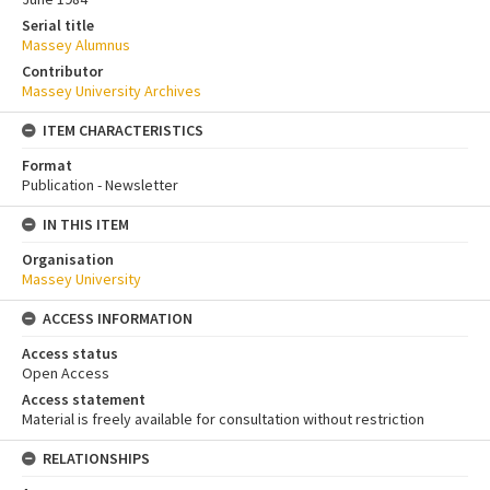
Serial title
Massey Alumnus
Contributor
Massey University Archives
ITEM CHARACTERISTICS
Format
Publication - Newsletter
IN THIS ITEM
Organisation
Massey University
ACCESS INFORMATION
Access status
Open Access
Access statement
Material is freely available for consultation without restriction
RELATIONSHIPS