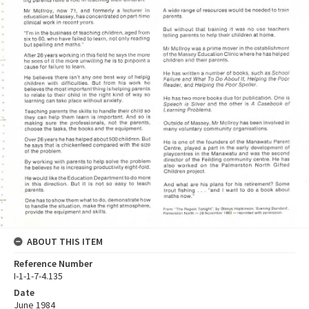
ABOUT THIS ITEM
Reference Number
I-1-1-7-4.135
Date
June 1984