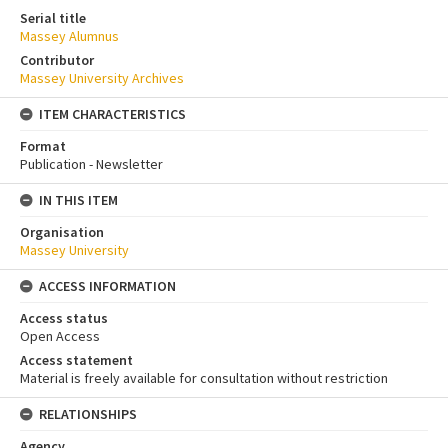
Serial title
Massey Alumnus
Contributor
Massey University Archives
ITEM CHARACTERISTICS
Format
Publication - Newsletter
IN THIS ITEM
Organisation
Massey University
ACCESS INFORMATION
Access status
Open Access
Access statement
Material is freely available for consultation without restriction
RELATIONSHIPS
Agency