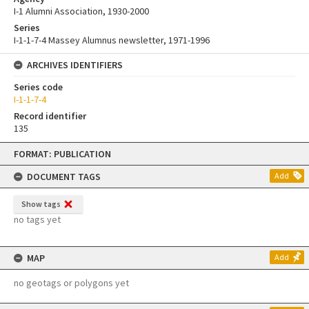
I-1 Alumni Association, 1930-2000
Series
I-1-1-7-4 Massey Alumnus newsletter, 1971-1996
ARCHIVES IDENTIFIERS
Series code
I-1-1-7-4
Record identifier
135
Skip
FORMAT: PUBLICATION
to
content
DOCUMENT TAGS
Add
Show tags
no tags yet
MAP
Add
no geotags or polygons yet