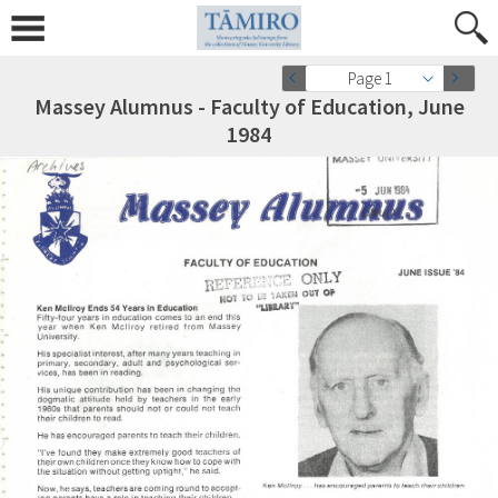
Page 1
Massey Alumnus - Faculty of Education, June
1984