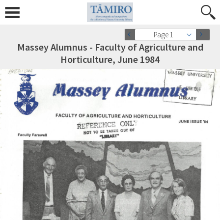
Page 1
Massey Alumnus - Faculty of Agriculture and
Horticulture, June 1984