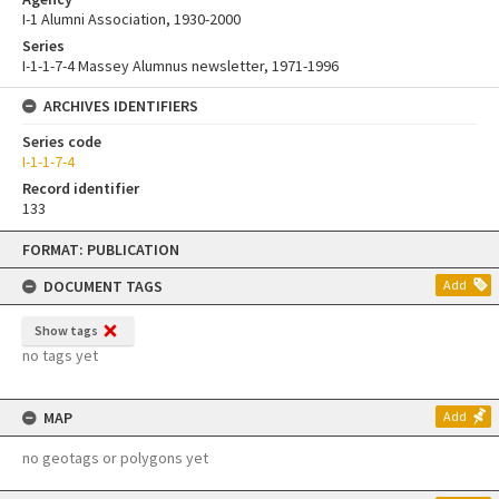
I-1 Alumni Association, 1930-2000
Series
I-1-1-7-4 Massey Alumnus newsletter, 1971-1996
ARCHIVES IDENTIFIERS
Series code
I-1-1-7-4
Record identifier
133
Skip
FORMAT: PUBLICATION
to
content
DOCUMENT TAGS
Add
Show tags
no tags yet
MAP
Add
no geotags or polygons yet