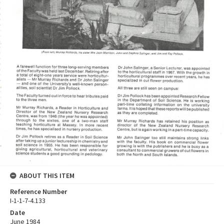
ABOUT THIS ITEM
Reference Number
I-1-1-7-4.133
Date
June 1984