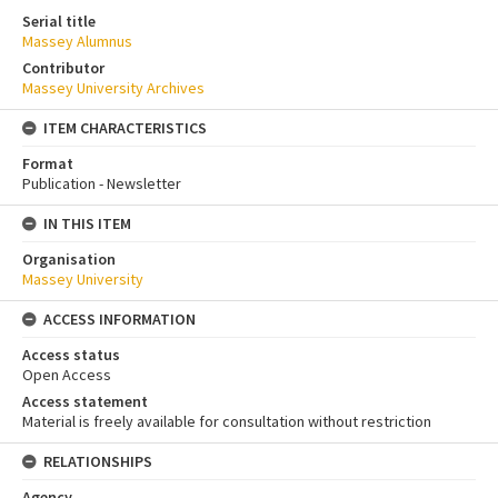
Serial title
Massey Alumnus
Contributor
Massey University Archives
ITEM CHARACTERISTICS
Format
Publication - Newsletter
IN THIS ITEM
Organisation
Massey University
ACCESS INFORMATION
Access status
Open Access
Access statement
Material is freely available for consultation without restriction
RELATIONSHIPS
Agency