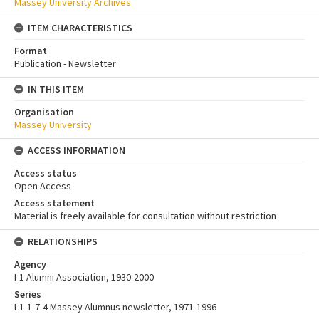
Massey University Archives
ITEM CHARACTERISTICS
Format
Publication - Newsletter
IN THIS ITEM
Organisation
Massey University
ACCESS INFORMATION
Access status
Open Access
Access statement
Material is freely available for consultation without restriction
RELATIONSHIPS
Agency
I-1 Alumni Association, 1930-2000
Series
I-1-1-7-4 Massey Alumnus newsletter, 1971-1996