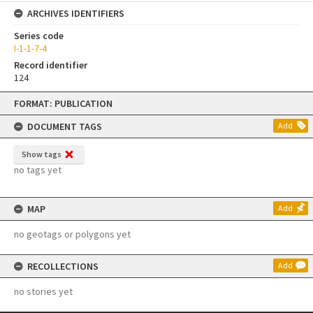
ARCHIVES IDENTIFIERS
Series code
I-1-1-7-4
Record identifier
124
Skip
FORMAT: PUBLICATION
to
content
DOCUMENT TAGS
Add
Show tags
no tags yet
MAP
Add
no geotags or polygons yet
RECOLLECTIONS
Add
no stories yet