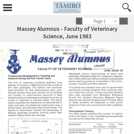
Page 1
Massey Alumnus - Faculty of Veterinary
Science, June 1983