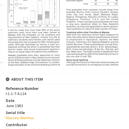
ABOUT THIS ITEM
Reference Number
I-1-1-7-4.124
Date
June 1983
Serial title
Massey Alumnus
Contributor