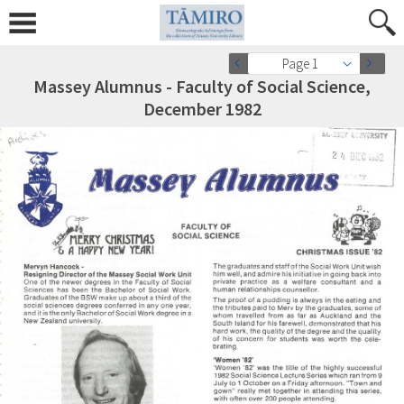
Page 1
Massey Alumnus - Faculty of Social Science,
December 1982