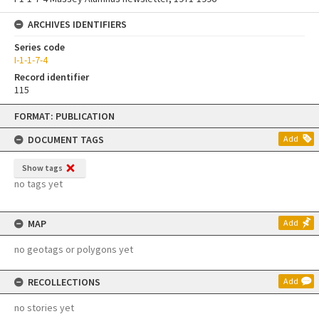
ARCHIVES IDENTIFIERS
Series code
I-1-1-7-4
Record identifier
115
Skip
FORMAT: PUBLICATION
to
content
DOCUMENT TAGS
Add
Show tags
no tags yet
MAP
Add
no geotags or polygons yet
RECOLLECTIONS
Add
no stories yet