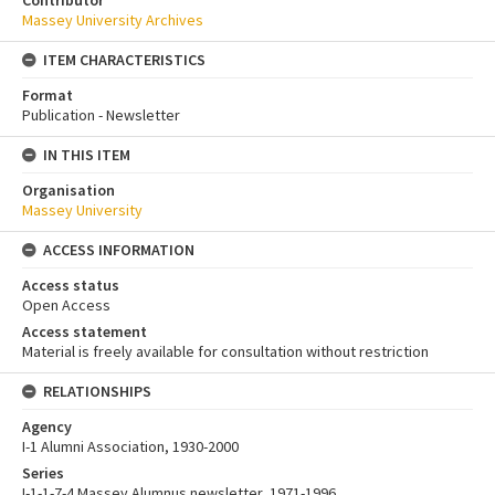
Contributor
Massey University Archives
ITEM CHARACTERISTICS
Format
Publication - Newsletter
IN THIS ITEM
Organisation
Massey University
ACCESS INFORMATION
Access status
Open Access
Access statement
Material is freely available for consultation without restriction
RELATIONSHIPS
Agency
I-1 Alumni Association, 1930-2000
Series
I-1-1-7-4 Massey Alumnus newsletter, 1971-1996