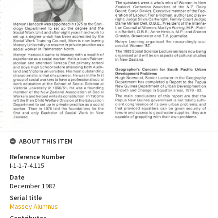
ABOUT THIS ITEM
Reference Number
I-1-1-7-4.115
Date
December 1982
Serial title
Massey Alumnus