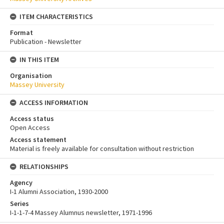
ITEM CHARACTERISTICS
Format
Publication - Newsletter
IN THIS ITEM
Organisation
Massey University
ACCESS INFORMATION
Access status
Open Access
Access statement
Material is freely available for consultation without restriction
RELATIONSHIPS
Agency
I-1 Alumni Association, 1930-2000
Series
I-1-1-7-4 Massey Alumnus newsletter, 1971-1996