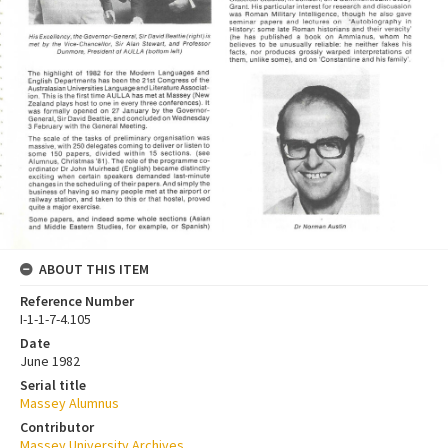
ABOUT THIS ITEM
Reference Number
I-1-1-7-4.105
Date
June 1982
Serial title
Massey Alumnus
Contributor
Massey University Archives