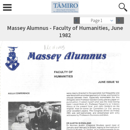
Page 1
Massey Alumnus - Faculty of Humanities, June
1982