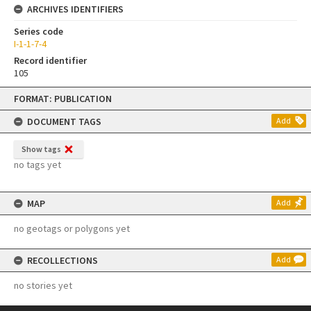
ARCHIVES IDENTIFIERS
Series code
I-1-1-7-4
Record identifier
105
Skip
FORMAT: PUBLICATION
to
content
DOCUMENT TAGS
Add
Show tags
no tags yet
MAP
Add
no geotags or polygons yet
RECOLLECTIONS
Add
no stories yet