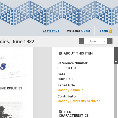
Contact Us
Welcome
Guest
Login
dies, June 1982
Page 1
ABOUT THIS ITEM
Reference Number
I-1-1-7-4.103
Date
June 1982
Serial title
Massey Alumnus
Contributor
Massey University Archives
ITEM
CHARACTERISTICS