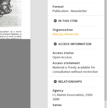
Format
Publication - Newsletter
IN THIS ITEM
Organisation
Massey University
ACCESS INFORMATION
Access status
Open Access
Access statement
Material is freely available for
consultation without restriction
RELATIONSHIPS
Agency
I-1 Alumni Association, 1930-
2000
Series