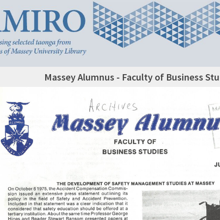
Massey Alumnus - Faculty of Business Stu