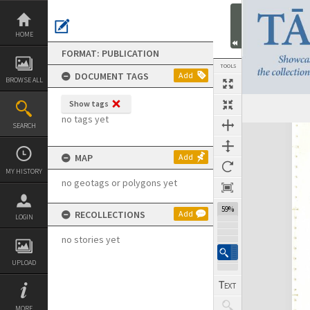
Skip
to
content
HOME
FORMAT: PUBLICATION
TOOLS
DOCUMENT TAGS
Add
BROWSE ALL
Show tags
Previous Page
Select
Next Page
no tags yet
SEARCH
Expand/collapse
MAP
Add
MY HISTORY
no geotags or polygons yet
59%
RECOLLECTIONS
Add
LOGIN
no stories yet
UPLOAD
MORE