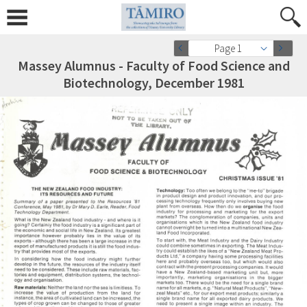
Page 1
Massey Alumnus - Faculty of Food Science and
Biotechnology, December 1981