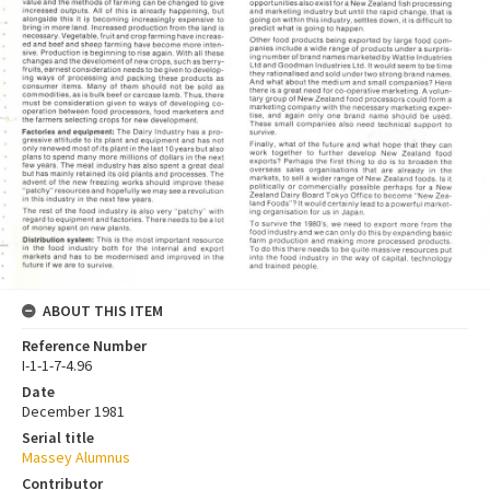
ABOUT THIS ITEM
Reference Number
I-1-1-7-4.96
Date
December 1981
Serial title
Massey Alumnus
Contributor