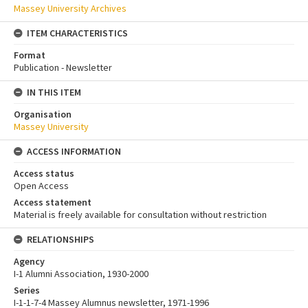
Massey University Archives
ITEM CHARACTERISTICS
Format
Publication - Newsletter
IN THIS ITEM
Organisation
Massey University
ACCESS INFORMATION
Access status
Open Access
Access statement
Material is freely available for consultation without restriction
RELATIONSHIPS
Agency
I-1 Alumni Association, 1930-2000
Series
I-1-1-7-4 Massey Alumnus newsletter, 1971-1996