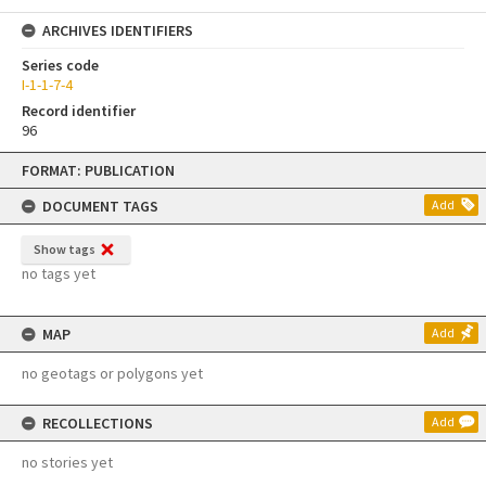
ARCHIVES IDENTIFIERS
Series code
I-1-1-7-4
Record identifier
96
Skip
FORMAT: PUBLICATION
to
content
DOCUMENT TAGS
Add
Show tags
no tags yet
MAP
Add
no geotags or polygons yet
RECOLLECTIONS
Add
no stories yet