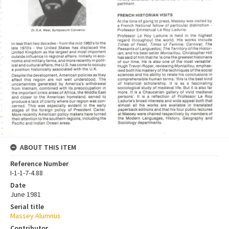
ABOUT THIS ITEM
Reference Number
I-1-1-7-4.88
Date
June 1981
Serial title
Massey Alumnus
Contributor