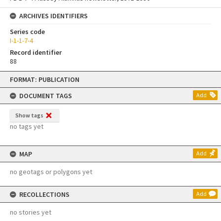
ARCHIVES IDENTIFIERS
Series code
I-1-1-7-4
Record identifier
88
Skip
FORMAT: PUBLICATION
to
content
DOCUMENT TAGS
Add
Show tags
no tags yet
MAP
Add
no geotags or polygons yet
RECOLLECTIONS
Add
no stories yet