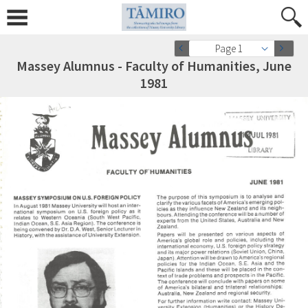
Page 1
Massey Alumnus - Faculty of Humanities, June
1981