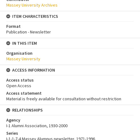
Massey University Archives
ITEM CHARACTERISTICS
Format
Publication - Newsletter
IN THIS ITEM
Organisation
Massey University
ACCESS INFORMATION
Access status
Open Access
Access statement
Material is freely available for consultation without restriction
RELATIONSHIPS
Agency
I-1 Alumni Association, 1930-2000
Series
I-1-1-7-4 Massey Alumnus newsletter, 1971-1996