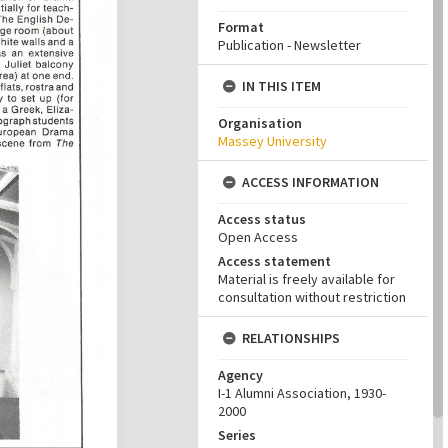
Format
Publication - Newsletter
IN THIS ITEM
Organisation
Massey University
ACCESS INFORMATION
Access status
Open Access
Access statement
Material is freely available for
consultation without restriction
RELATIONSHIPS
Agency
I-1 Alumni Association, 1930-
2000
Series