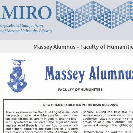
Massey Alumnus - Faculty of Humanitie