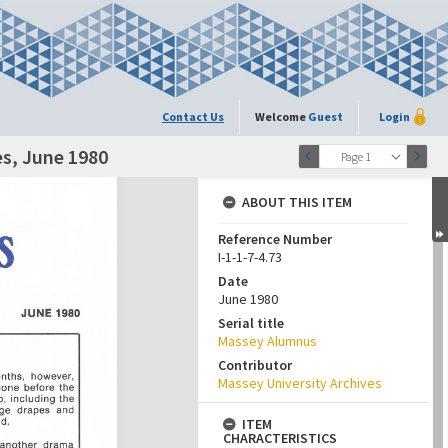
Contact Us
Welcome
Guest
Login
s, June 1980
Page 1
ABOUT THIS ITEM
Reference Number
I-1-1-7-4.73
Date
June 1980
Serial title
Massey Alumnus
Contributor
Massey University Archives
ITEM
CHARACTERISTICS