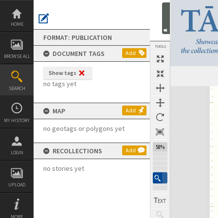
Skip
to
content
HOME
FORMAT: PUBLICATION
TOOLS
DOCUMENT TAGS
Add
BROWSE ALL
Show tags
Previous Page
Select
Next Page
no tags yet
SEARCH
Expand/collapse
MAP
Add
MY HISTORY
no geotags or polygons yet
58%
RECOLLECTIONS
Add
LOGIN
no stories yet
UPLOAD
MORE