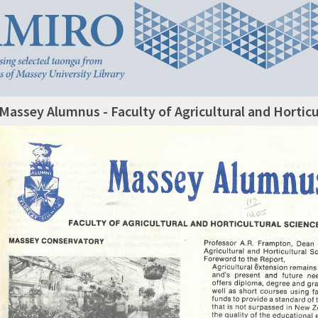
Massey Alumnus - Faculty of Agricultural and Horticu