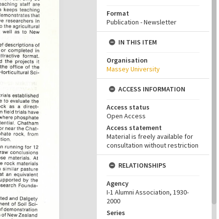
Format
Publication - Newsletter
IN THIS ITEM
Organisation
Massey University
ACCESS INFORMATION
Access status
Open Access
Access statement
Material is freely available for
consultation without restriction
RELATIONSHIPS
Agency
I-1 Alumni Association, 1930-
2000
Series