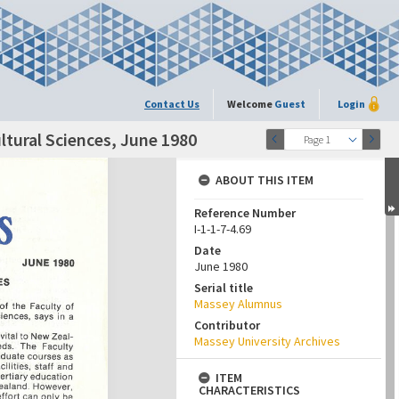
Contact Us
Welcome
Guest
Login
ltural Sciences, June 1980
Page 1
ABOUT THIS ITEM
Reference Number
I-1-1-7-4.69
Date
June 1980
Serial title
Massey Alumnus
Contributor
Massey University Archives
ITEM
CHARACTERISTICS