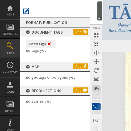
Skip
to
content
HOME
FORMAT: PUBLICATION
TOOLS
DOCUMENT TAGS
Add
BROWSE ALL
Show tags
Previous Page
Select
Next Page
no tags yet
SEARCH
Expand/collapse
MAP
Add
MY HISTORY
no geotags or polygons yet
59%
RECOLLECTIONS
Add
LOGIN
no stories yet
UPLOAD
MORE