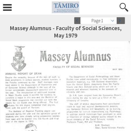
Page 1
Massey Alumnus - Faculty of Social Sciences,
May 1979