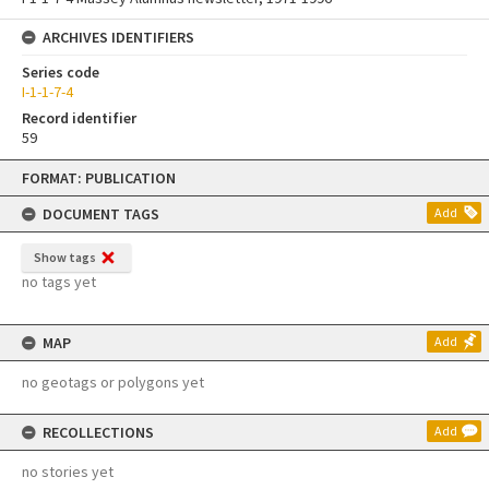
ARCHIVES IDENTIFIERS
Series code
I-1-1-7-4
Record identifier
59
Skip
FORMAT: PUBLICATION
to
content
DOCUMENT TAGS
Add
Show tags
no tags yet
MAP
Add
no geotags or polygons yet
RECOLLECTIONS
Add
no stories yet