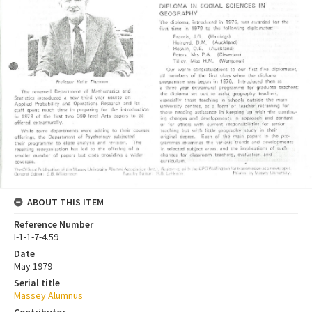
ABOUT THIS ITEM
Reference Number
I-1-1-7-4.59
Date
May 1979
Serial title
Massey Alumnus
Contributor