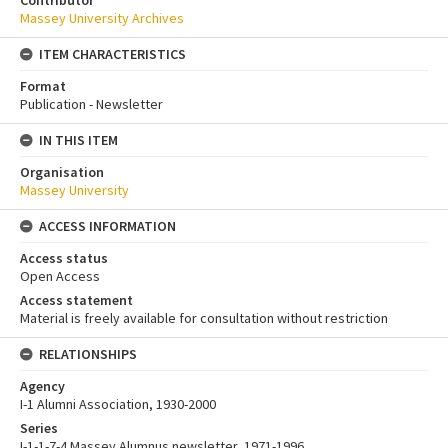
Massey University Archives
ITEM CHARACTERISTICS
Format
Publication - Newsletter
IN THIS ITEM
Organisation
Massey University
ACCESS INFORMATION
Access status
Open Access
Access statement
Material is freely available for consultation without restriction
RELATIONSHIPS
Agency
I-1 Alumni Association, 1930-2000
Series
I-1-1-7-4 Massey Alumnus newsletter, 1971-1996