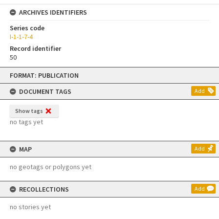
ARCHIVES IDENTIFIERS
Series code
I-1-1-7-4
Record identifier
50
Skip
FORMAT: PUBLICATION
to
content
DOCUMENT TAGS
Add
Show tags
no tags yet
MAP
Add
no geotags or polygons yet
RECOLLECTIONS
Add
no stories yet