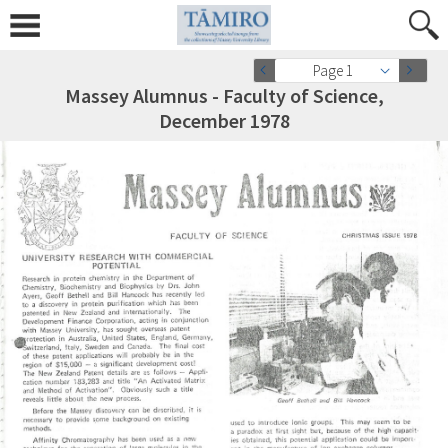
Page 1
Massey Alumnus - Faculty of Science,
December 1978