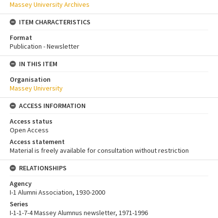
Massey University Archives
ITEM CHARACTERISTICS
Format
Publication - Newsletter
IN THIS ITEM
Organisation
Massey University
ACCESS INFORMATION
Access status
Open Access
Access statement
Material is freely available for consultation without restriction
RELATIONSHIPS
Agency
I-1 Alumni Association, 1930-2000
Series
I-1-1-7-4 Massey Alumnus newsletter, 1971-1996