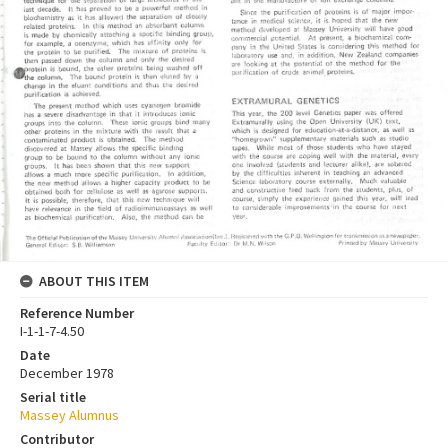
ABOUT THIS ITEM
Reference Number
I-1-1-7-4.50
Date
December 1978
Serial title
Massey Alumnus
Contributor