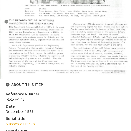
ABOUT THIS ITEM
Reference Number
I-1-1-7-4.48
Date
December 1978
Serial title
Massey Alumnus
Contributor