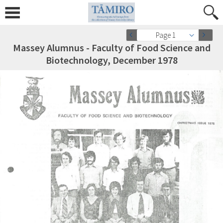
Page 1
Massey Alumnus - Faculty of Food Science and
Biotechnology, December 1978