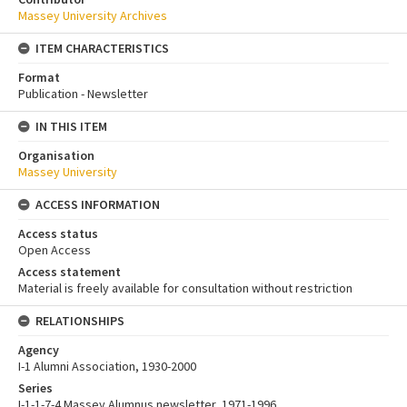
Massey University Archives
ITEM CHARACTERISTICS
Format
Publication - Newsletter
IN THIS ITEM
Organisation
Massey University
ACCESS INFORMATION
Access status
Open Access
Access statement
Material is freely available for consultation without restriction
RELATIONSHIPS
Agency
I-1 Alumni Association, 1930-2000
Series
I-1-1-7-4 Massey Alumnus newsletter, 1971-1996