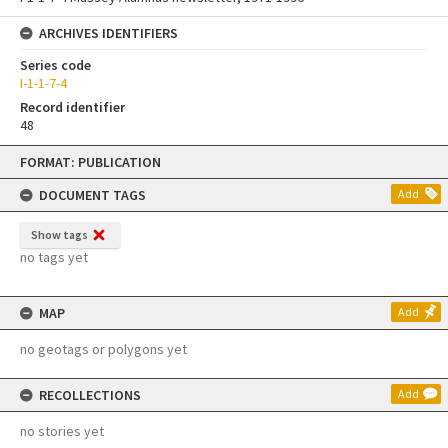
ARCHIVES IDENTIFIERS
Series code
I-1-1-7-4
Record identifier
48
Skip
FORMAT: PUBLICATION
to
content
DOCUMENT TAGS
Add
Show tags
no tags yet
MAP
Add
no geotags or polygons yet
RECOLLECTIONS
Add
no stories yet