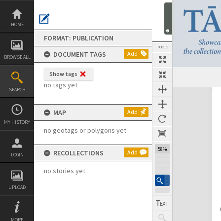
Skip
to
content
HOME
FORMAT: PUBLICATION
TOOLS
DOCUMENT TAGS
Add
BROWSE ALL
Show tags
Previous Page
Select
Next Page
no tags yet
SEARCH
Expand/collapse
MAP
Add
MY HISTORY
no geotags or polygons yet
58%
RECOLLECTIONS
Add
LOGIN
no stories yet
UPLOAD
MORE