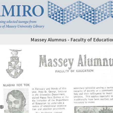
Massey Alumnus - Faculty of Educatio