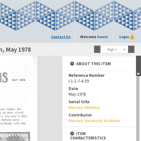
Contact Us
Welcome
Guest
Login
n, May 1978
Page 1
ABOUT THIS ITEM
Reference Number
I-1-1-7-4.39
Date
May 1978
Serial title
Massey Alumnus
Contributor
Massey University Archives
ITEM
CHARACTERISTICS