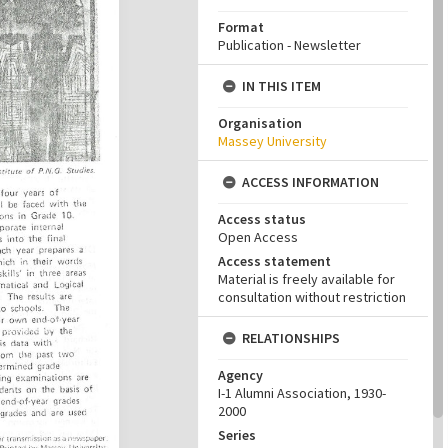
Format
Publication - Newsletter
IN THIS ITEM
Organisation
Massey University
ACCESS INFORMATION
Access status
Open Access
Access statement
Material is freely available for
consultation without restriction
RELATIONSHIPS
Agency
I-1 Alumni Association, 1930-
2000
Series