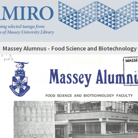
Massey Alumnus - Food Science and Biotechnology