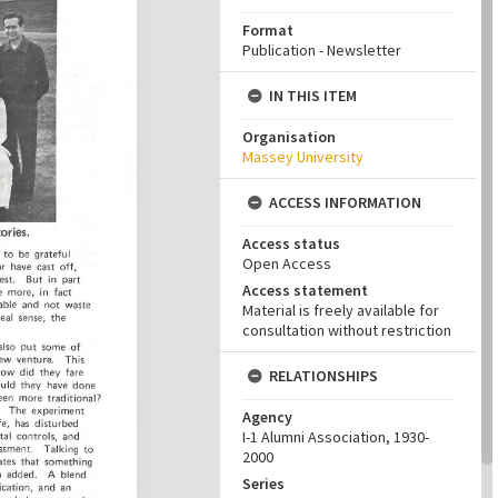
Format
Publication - Newsletter
IN THIS ITEM
Organisation
Massey University
ACCESS INFORMATION
Access status
Open Access
Access statement
Material is freely available for
consultation without restriction
RELATIONSHIPS
Agency
I-1 Alumni Association, 1930-
2000
Series