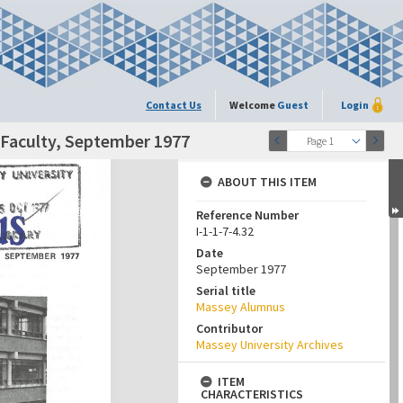
Contact Us
Welcome
Guest
Login
 Faculty, September 1977
Page 1
ABOUT THIS ITEM
Reference Number
I-1-1-7-4.32
Date
September 1977
Serial title
Massey Alumnus
Contributor
Massey University Archives
ITEM
CHARACTERISTICS