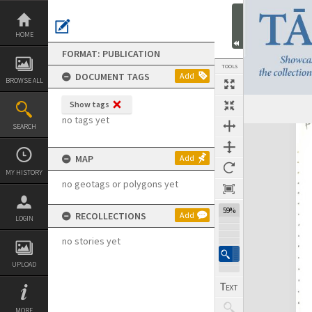
Skip
to
content
HOME
FORMAT: PUBLICATION
TOOLS
DOCUMENT TAGS
Add
BROWSE ALL
Show tags
Previous Page
Select
Next Page
no tags yet
SEARCH
Expand/collapse
MAP
Add
MY HISTORY
no geotags or polygons yet
59%
RECOLLECTIONS
Add
LOGIN
no stories yet
UPLOAD
MORE