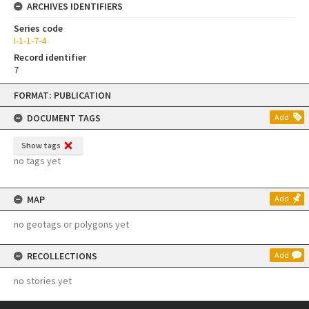
ARCHIVES IDENTIFIERS
Series code
I-1-1-7-4
Record identifier
7
Skip
FORMAT: PUBLICATION
to
content
DOCUMENT TAGS
Add
Show tags
no tags yet
MAP
Add
no geotags or polygons yet
RECOLLECTIONS
Add
no stories yet