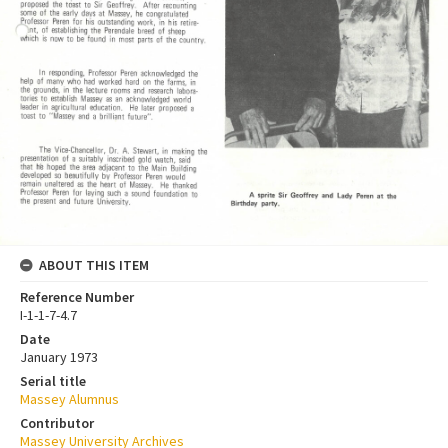
ABOUT THIS ITEM
Reference Number
I-1-1-7-4.7
Date
January 1973
Serial title
Massey Alumnus
Contributor
Massey University Archives