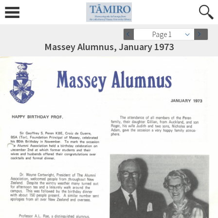
Page 1
Massey Alumnus, January 1973