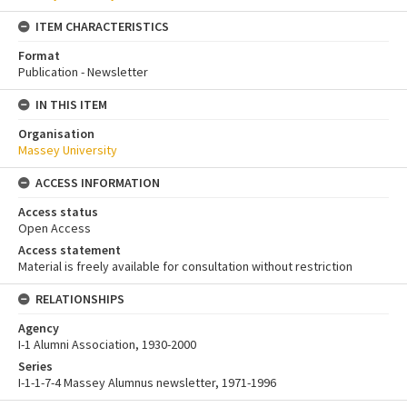
ITEM CHARACTERISTICS
Format
Publication - Newsletter
IN THIS ITEM
Organisation
Massey University
ACCESS INFORMATION
Access status
Open Access
Access statement
Material is freely available for consultation without restriction
RELATIONSHIPS
Agency
I-1 Alumni Association, 1930-2000
Series
I-1-1-7-4 Massey Alumnus newsletter, 1971-1996