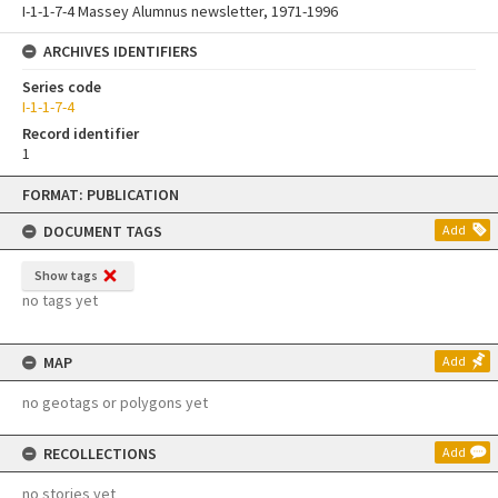
I-1-1-7-4 Massey Alumnus newsletter, 1971-1996
ARCHIVES IDENTIFIERS
Series code
I-1-1-7-4
Record identifier
1
Skip
FORMAT: PUBLICATION
to
content
DOCUMENT TAGS
Add
Show tags
no tags yet
MAP
Add
no geotags or polygons yet
RECOLLECTIONS
Add
no stories yet