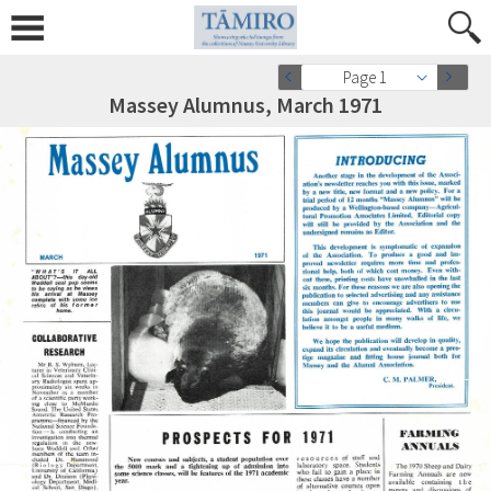
Page 1
Massey Alumnus, March 1971