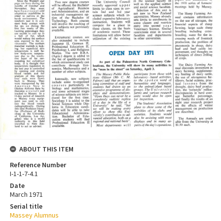
ABOUT THIS ITEM
Reference Number
I-1-1-7-4.1
Date
March 1971
Serial title
Massey Alumnus