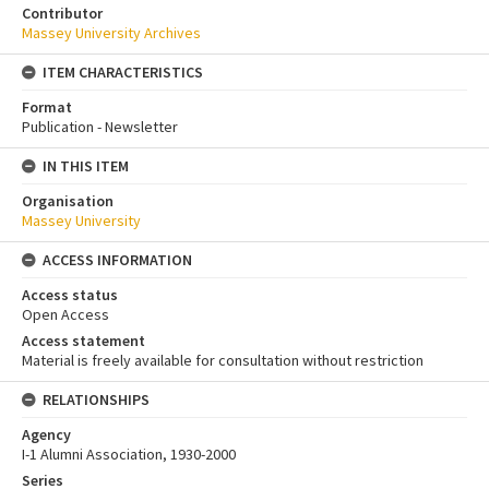
Contributor
Massey University Archives
ITEM CHARACTERISTICS
Format
Publication - Newsletter
IN THIS ITEM
Organisation
Massey University
ACCESS INFORMATION
Access status
Open Access
Access statement
Material is freely available for consultation without restriction
RELATIONSHIPS
Agency
I-1 Alumni Association, 1930-2000
Series