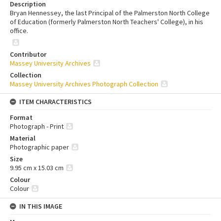
Description
Bryan Hennessey, the last Principal of the Palmerston North College
of Education (formerly Palmerston North Teachers' College), in his
office.
Contributor
Massey University Archives
Collection
Massey University Archives Photograph Collection
ITEM CHARACTERISTICS
Format
Photograph - Print
Material
Photographic paper
Size
9.95 cm x 15.03 cm
Colour
Colour
IN THIS IMAGE