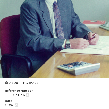
ABOUT THIS IMAGE
Reference Number
L-1-6-7-2-1.2-6
Date
1990s