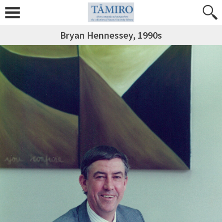
Bryan Hennessey, 1990s