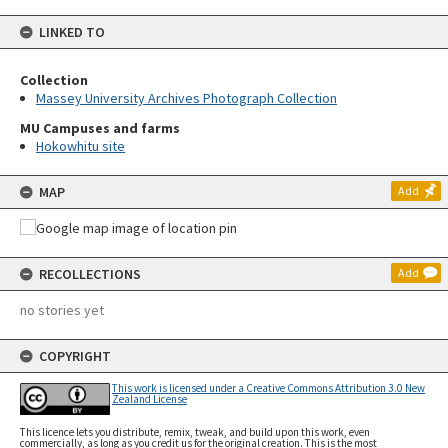
LINKED TO
Collection
Massey University Archives Photograph Collection
MU Campuses and farms
Hokowhitu site
MAP
Add
RECOLLECTIONS
Add
no stories yet
COPYRIGHT
This work is licensed under a Creative Commons Attribution 3.0 New
Zealand License
This licence lets you distribute, remix, tweak, and build upon this work, even
commercially, as long as you credit us for the original creation. This is the most