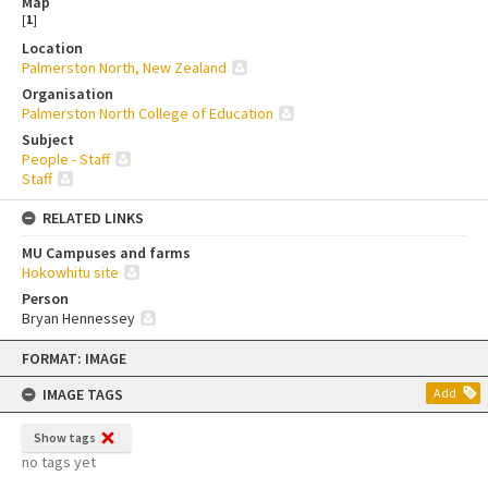
Map
[
1
]
Location
Palmerston North, New Zealand
Organisation
Palmerston North College of Education
Subject
People - Staff
Staff
RELATED LINKS
MU Campuses and farms
Hokowhitu site
Person
Bryan Hennessey
Skip
FORMAT: IMAGE
to
content
IMAGE TAGS
Add
Show tags
no tags yet