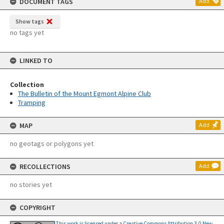
DOCUMENT TAGS
Add
Show tags
no tags yet
LINKED TO
Collection
The Bulletin of the Mount Egmont Alpine Club
Tramping
MAP
Add
no geotags or polygons yet
RECOLLECTIONS
Add
no stories yet
COPYRIGHT
This work is licensed under a Creative Commons Attribution 3.0 New