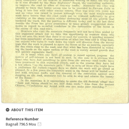
ABOUT THIS ITEM
Reference Number
Bagnall 796.5 Mou