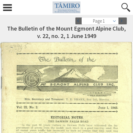
Page 1
The Bulletin of the Mount Egmont Alpine Club,
v. 22, no. 2, 1 June 1949