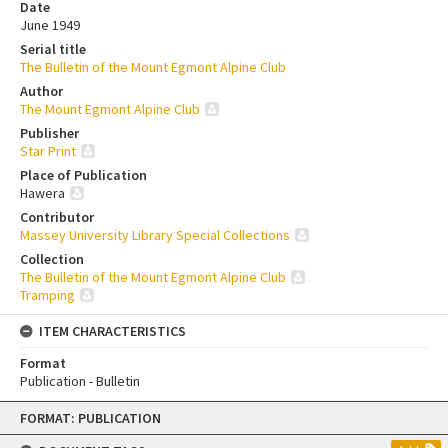
Date
June 1949
Serial title
The Bulletin of the Mount Egmont Alpine Club
Author
The Mount Egmont Alpine Club
Publisher
Star Print
Place of Publication
Hawera
Contributor
Massey University Library Special Collections
Collection
The Bulletin of the Mount Egmont Alpine Club
Tramping
ITEM CHARACTERISTICS
Format
Publication - Bulletin
Skip
FORMAT: PUBLICATION
to
content