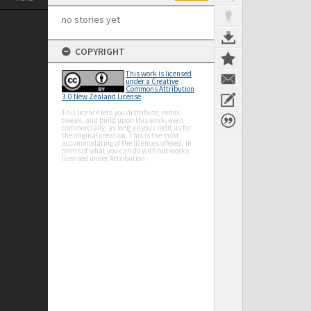
no stories yet
COPYRIGHT
This work is licensed
under a Creative
Commons Attribution
3.0 New Zealand License
This licence lets you distribute, remix,
tweak, and build upon this work, even
commercially, as long as you credit us for
the original creation. This is the most
accommodating of the licences offered, in
terms of what you can do with our works
licensed under Attribution.