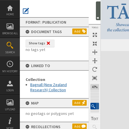
Skip
to
content
HOME
FORMAT: PUBLICATION
TOOLS
DOCUMENT TAGS
Add
BROWSE ALL
Show tags
Previous Page
Select
Next Page
no tags yet
SEARCH
Expand/collapse
LINKED TO
MY HISTORY
Collection
Bagnall (New Zealand
47%
Research) Collection
LOGIN
MAP
Add
UPLOAD
no geotags or polygons yet
RECOLLECTIONS
Add
MORE