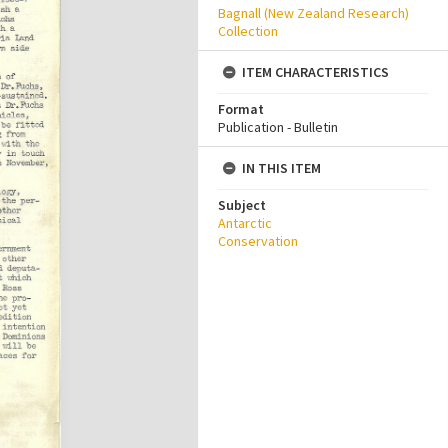
Bagnall (New Zealand Research)
Collection
ITEM CHARACTERISTICS
Format
Publication - Bulletin
IN THIS ITEM
Subject
Antarctic
Conservation