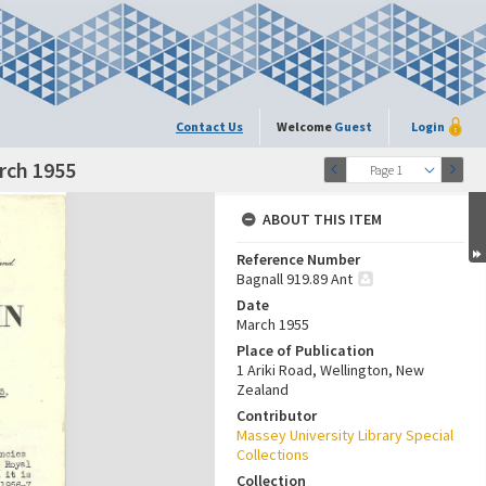
Contact Us
Welcome
Guest
Login
arch 1955
Page 1
ABOUT THIS ITEM
Reference Number
Bagnall 919.89 Ant
Date
March 1955
Place of Publication
1 Ariki Road, Wellington, New
Zealand
Contributor
Massey University Library Special
Collections
Collection