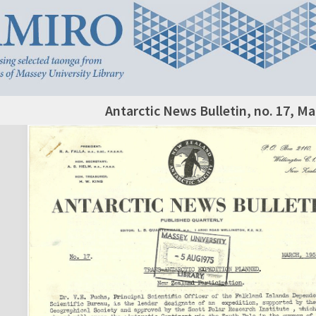
Antarctic News Bulletin, no. 17, M