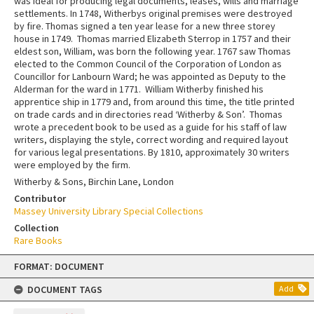
was ideal for producing legal documents, leases, wills and marriage
settlements. In 1748, Witherbys original premises were destroyed
by fire. Thomas signed a ten year lease for a new three storey
house in 1749. Thomas married Elizabeth Sterrop in 1757 and their
eldest son, William, was born the following year. 1767 saw Thomas
elected to the Common Council of the Corporation of London as
Councillor for Lanbourn Ward; he was appointed as Deputy to the
Alderman for the ward in 1771. William Witherby finished his
apprentice ship in 1779 and, from around this time, the title printed
on trade cards and in directories read ‘Witherby & Son’. Thomas
wrote a precedent book to be used as a guide for his staff of law
writers, displaying the style, correct wording and required layout
for various legal presentations. By 1810, approximately 30 writers
were employed by the firm.
Witherby & Sons, Birchin Lane, London
Contributor
Massey University Library Special Collections
Collection
Rare Books
Skip
FORMAT: DOCUMENT
to
content
DOCUMENT TAGS
Add