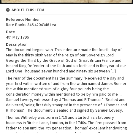
ABOUT THIS ITEM
Reference Number
Rare Books 346.4204346 Lea
Date
4th May 1796
Description
The document begins with 'This Indenture made the fourth day of
May in the thirty sixth year of the reign of our Sovereign Lord
George the Third by the Grace of God of Great Britain France and
Ireland King Defender of the faith and so forth and in the year of our
Lord One Thousand seven hundred and ninety six Between [...]
The rear of the document has the summary: 'Received the day and
year first within written of and from the within named James Bonner
the within mentioned sum of eighty four pounds being the
consideration money within mentioned to be by him paid to me ....
Samuel Lovery, witnessed by J Thomas and R Thomas.' 'Sealed and
delivered/being first duly stamped in the presence of J Thomas and
R Thomas'. The document is sealed and signed by Samuel Lovesy.
Thomas Witherby was born in 1719 and started his stationery
business in Birchin Lane, London, in the 1740s. The firm passed from
father to son until the 7th generation. Thomas’ excellent handwriting