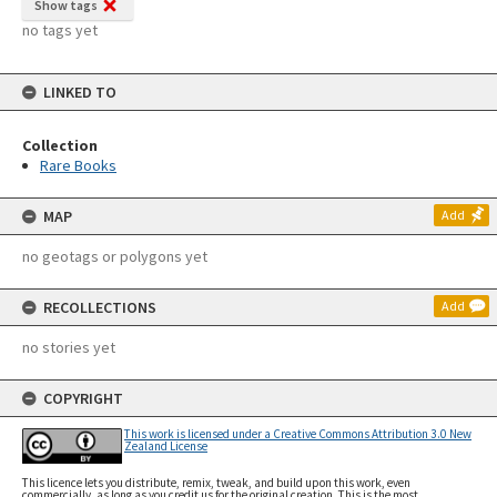
Show tags
no tags yet
LINKED TO
Collection
Rare Books
MAP
Add
no geotags or polygons yet
RECOLLECTIONS
Add
no stories yet
COPYRIGHT
This work is licensed under a Creative Commons Attribution 3.0 New
Zealand License
This licence lets you distribute, remix, tweak, and build upon this work, even
commercially, as long as you credit us for the original creation. This is the most