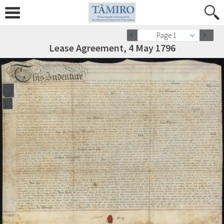
Page 1
Lease Agreement, 4 May 1796