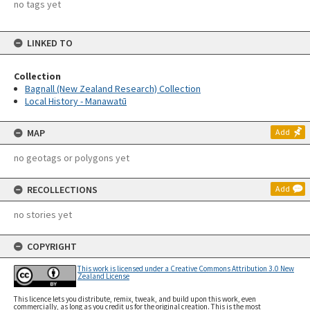
no tags yet
LINKED TO
Collection
Bagnall (New Zealand Research) Collection
Local History - Manawatū
MAP
Add
no geotags or polygons yet
RECOLLECTIONS
Add
no stories yet
COPYRIGHT
This work is licensed under a Creative Commons Attribution 3.0 New
Zealand License
This licence lets you distribute, remix, tweak, and build upon this work, even
commercially, as long as you credit us for the original creation. This is the most