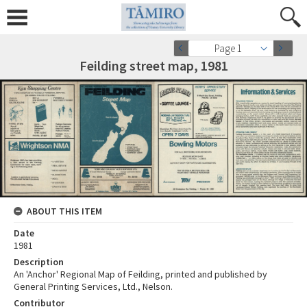
Page 1
Feilding street map, 1981
ABOUT THIS ITEM
Date
1981
Description
An 'Anchor' Regional Map of Feilding, printed and published by
General Printing Services, Ltd., Nelson.
Contributor