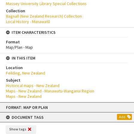
Massey University Library Special Collections
Collection
Bagnall (New Zealand Research) Collection
Local History - Manawatū
ITEM CHARACTERISTICS
Format
Map/Plan - Map
IN THIS ITEM
Location
Feilding, New Zealand
Subject
Historical maps - New Zealand
Maps - New Zealand - Manawatu-Wanganui Region
Maps - New Zealand
Skip
FORMAT: MAP OR PLAN
to
content
DOCUMENT TAGS
Add
Show tags