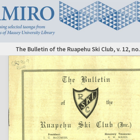
The Bulletin of the Ruapehu Ski Club, v. 12, no