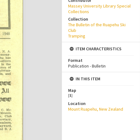
Contributor
Massey University Library Special
Collections
Collection
The Bulletin of the Ruapehu Ski
Club
Tramping
ITEM CHARACTERISTICS
Format
Publication - Bulletin
IN THIS ITEM
Map
[
1
]
Location
Mount Ruapehu, New Zealand