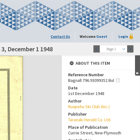
Contact Us
Welcome
Guest
Login
. 3, December 1 1948
Page 1
ABOUT THIS ITEM
Reference Number
Bagnall 796.93099352 Bul
Date
1st December 1948
Author
Ruapehu Ski Club (Inc.)
Publisher
Taranaki Herald Co. Ltd.
Place of Publication
Currie Street, New Plymouth