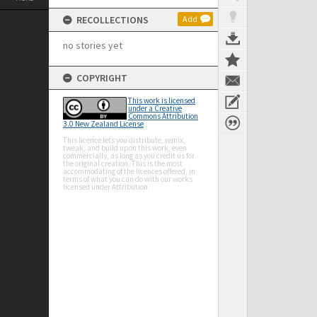
RECOLLECTIONS
Add
no stories yet
COPYRIGHT
This work is licensed
under a Creative
Commons Attribution
3.0 New Zealand License
This licence lets you distribute, remix,
tweak, and build upon this work, even
commercially, as long as you credit us for
the original creation. This is the most
accommodating of the licences offered, in
terms of what you can do with our works
licensed under Attribution.