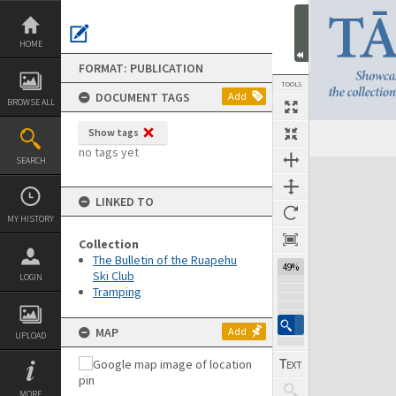
Skip
to
content
HOME
FORMAT: PUBLICATION
TOOLS
DOCUMENT TAGS
Add
BROWSE ALL
Show tags
Previous Page
Select
Next Page
no tags yet
SEARCH
Expand/collapse
LINKED TO
MY HISTORY
Collection
The Bulletin of the Ruapehu
49%
Ski Club
LOGIN
Tramping
MAP
Add
UPLOAD
MORE