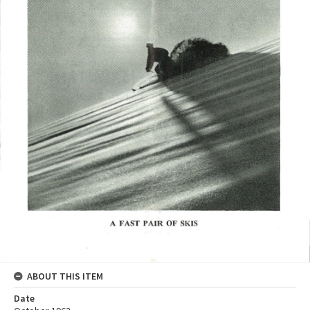
ABOUT THIS ITEM
Date