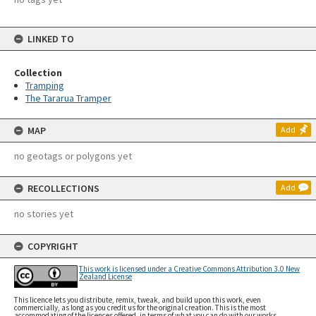
LINKED TO
Collection
Tramping
The Tararua Tramper
MAP
Add
no geotags or polygons yet
RECOLLECTIONS
Add
no stories yet
COPYRIGHT
This work is licensed under a Creative Commons Attribution 3.0 New
Zealand License
This licence lets you distribute, remix, tweak, and build upon this work, even
commercially, as long as you credit us for the original creation. This is the most
accommodating of the licences offered, in terms of what you can do with our works