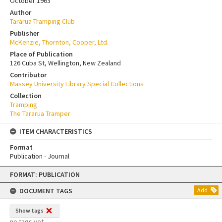
October 1963
Author
Tararua Tramping Club
Publisher
McKenzie, Thornton, Cooper, Ltd.
Place of Publication
126 Cuba St, Wellington, New Zealand
Contributor
Massey University Library Special Collections
Collection
Tramping
The Tararua Tramper
ITEM CHARACTERISTICS
Format
Publication - Journal
Skip
FORMAT: PUBLICATION
to
content
DOCUMENT TAGS
Add
Show tags
no tags yet