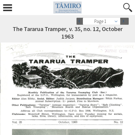
Page 1
The Tararua Tramper, v. 35, no. 12, October
1963