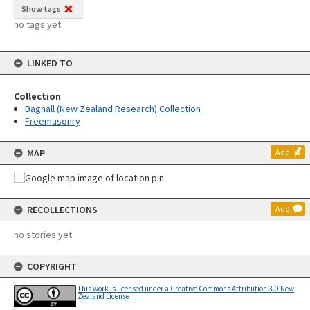
Show tags
no tags yet
LINKED TO
Collection
Bagnall (New Zealand Research) Collection
Freemasonry
MAP
Add
RECOLLECTIONS
Add
no stories yet
COPYRIGHT
This work is licensed under a Creative Commons Attribution 3.0 New
Zealand License