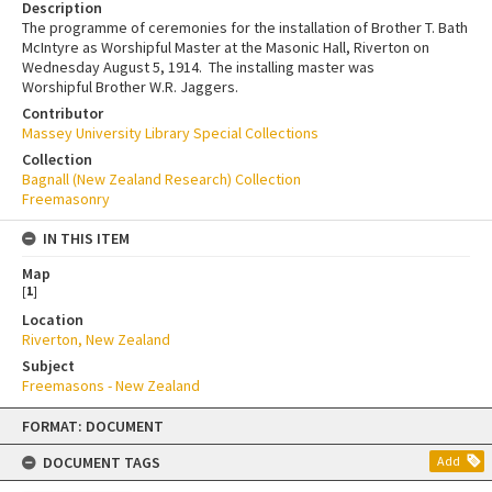
Description
The programme of ceremonies for the installation of Brother T. Bath
McIntyre as Worshipful Master at the Masonic Hall, Riverton on
Wednesday August 5, 1914. The installing master was
Worshipful Brother W.R. Jaggers.
Contributor
Massey University Library Special Collections
Collection
Bagnall (New Zealand Research) Collection
Freemasonry
IN THIS ITEM
Map
[
1
]
Location
Riverton, New Zealand
Subject
Freemasons - New Zealand
Skip
FORMAT: DOCUMENT
to
content
DOCUMENT TAGS
Add