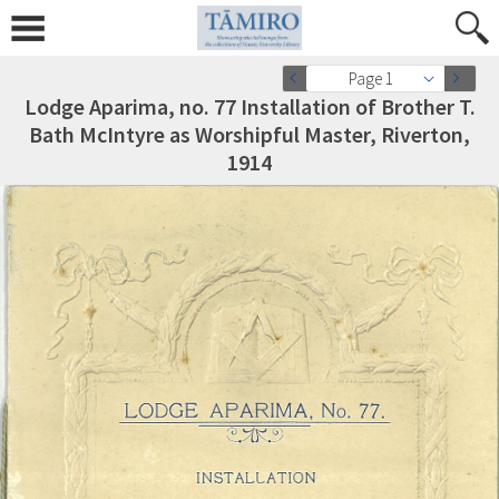
Page 1
Lodge Aparima, no. 77 Installation of Brother T.
Bath McIntyre as Worshipful Master, Riverton,
1914