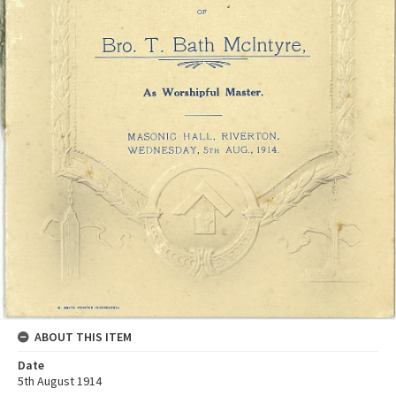
ABOUT THIS ITEM
Date
5th August 1914