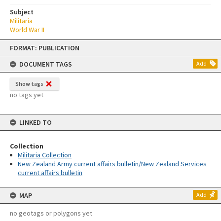
Subject
Militaria
World War II
Skip
FORMAT: PUBLICATION
to
content
DOCUMENT TAGS
Add
Show tags
no tags yet
LINKED TO
Collection
Militaria Collection
New Zealand Army current affairs bulletin/New Zealand Services
current affairs bulletin
MAP
Add
no geotags or polygons yet