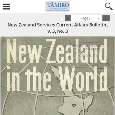
Page 1
New Zealand Services Current Affairs Bulletin,
v. 3, no. 3