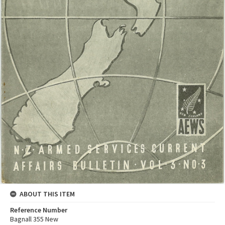
ABOUT THIS ITEM
Reference Number
Bagnall 355 New