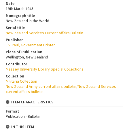
Date
19th March 1945
Monograph title
New Zealand in the World
Serial title
New Zealand Services Current Affairs Bulletin
Publisher
E.V. Paul, Government Printer
Place of Publication
Wellington, New Zealand
Contributor
Massey University Library Special Collections
Collection
Militaria Collection
New Zealand Army current affairs bulletin/New Zealand Services
current affairs bulletin
ITEM CHARACTERISTICS
Format
Publication - Bulletin
IN THIS ITEM