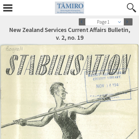
Page 1
New Zealand Services Current Affairs Bulletin,
v. 2, no. 19