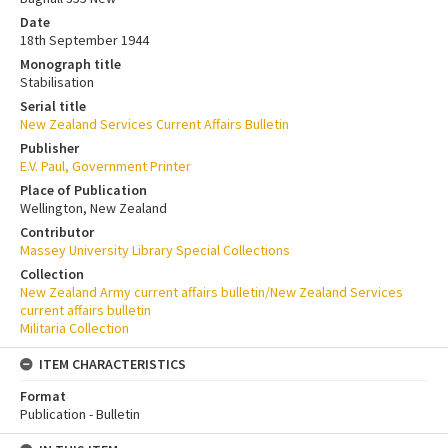
Date
18th September 1944
Monograph title
Stabilisation
Serial title
New Zealand Services Current Affairs Bulletin
Publisher
E.V. Paul, Government Printer
Place of Publication
Wellington, New Zealand
Contributor
Massey University Library Special Collections
Collection
New Zealand Army current affairs bulletin/New Zealand Services
current affairs bulletin
Militaria Collection
ITEM CHARACTERISTICS
Format
Publication - Bulletin