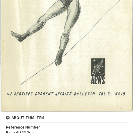
ABOUT THIS ITEM
Reference Number
Bagnall 355 New