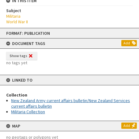
IN THIS ITEM
Subject
Militaria
World War II
Skip
FORMAT: PUBLICATION
to
content
DOCUMENT TAGS
Add
Show tags
no tags yet
LINKED TO
Collection
New Zealand Army current affairs bulletin/New Zealand Services
current affairs bulletin
Militaria Collection
MAP
Add
no geotags or polygons yet