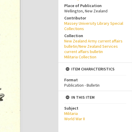
Place of Publication
Wellington, New Zealand
Contributor
Massey University Library Special
Collections
Collection
New Zealand Army current affairs
bulletin/New Zealand Services
current affairs bulletin
Militaria Collection
ITEM CHARACTERISTICS
Format
Publication - Bulletin
IN THIS ITEM
Subject
Militaria
World War II