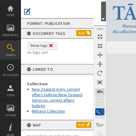
Skip
to
content
HOME
FORMAT: PUBLICATION
TOOLS
DOCUMENT TAGS
Add
BROWSE ALL
Show tags
Previous Page
Select
Next Page
no tags yet
SEARCH
Expand/collapse
LINKED TO
MY HISTORY
Collection
New Zealand Army current
48%
affairs bulletin/New Zealand
LOGIN
Services current affairs
bulletin
Militaria Collection
UPLOAD
MAP
Add
MORE