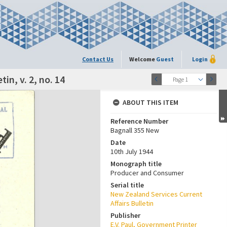
Contact Us
Welcome
Guest
Login
in, v. 2, no. 14
Page 1
ABOUT THIS ITEM
Reference Number
Bagnall 355 New
Date
10th July 1944
Monograph title
Producer and Consumer
Serial title
New Zealand Services Current
Affairs Bulletin
Publisher
E.V. Paul, Government Printer